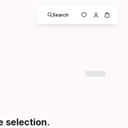
Search
 selection.