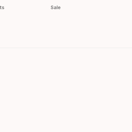
ts
Sale