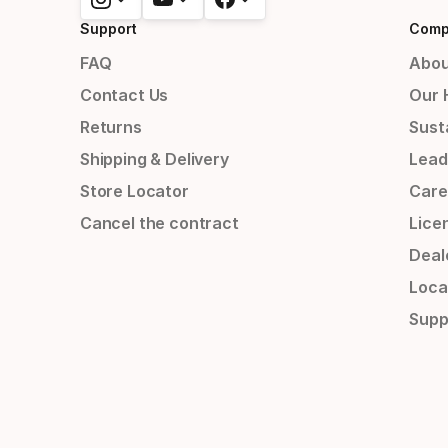
Support
Comp
FAQ
Abou
Contact Us
Our 
Returns
Susta
Shipping & Delivery
Lead
Store Locator
Care
Cancel the contract
Lice
Deal
Loca
Supp