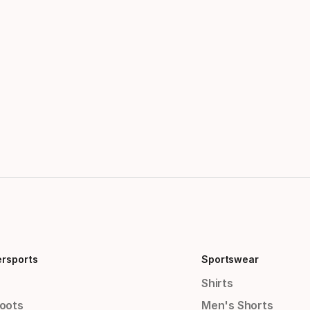
ersports
Sportswear
Shirts
Boots
Men's Shorts