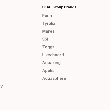
HEAD Group Brands
Penn
Tyrolia
Mares
SSI
s
Zoggs
Liveaboard
Aqualung
Apeks
Aquasphere
cy