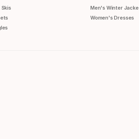
 Skis
Men's Winter Jacke
ets
Women's Dresses
les