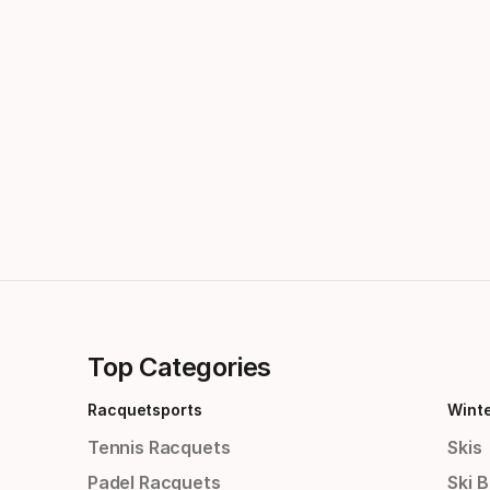
Top Categories
Racquetsports
Wint
Tennis Racquets
Skis
Padel Racquets
Ski 