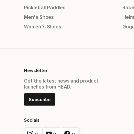
Pickleball Paddles
Race
Men's Shoes
Helm
Women's Shoes
Gogg
Newsletter
Get the latest news and product
launches from HEAD.
Subscribe
Socials