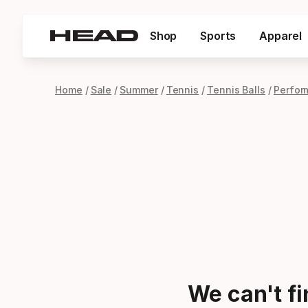
Shop
Sports
Apparel
Home
Sale
Summer
Tennis
Tennis Balls
Perfor
We can't f