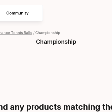
Community
mance Tennis Balls
Championship
Championship
ind any products matching the