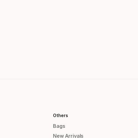
Others
Bags
New Arrivals