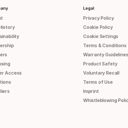
any
Legal
t
Privacy Policy
History
Cookie Policy
inability
Cookie Settings
ership
Terms & Conditions
ers
Warranty Guideline
nsing
Product Safety
er Access
Voluntary Recall
tions
Terms of Use
liers
Imprint
Whistleblowing Poli