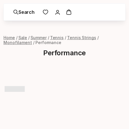
Search
Home
Sale
Summer
Tennis
Tennis Strings
Monofilament
Performance
Performance