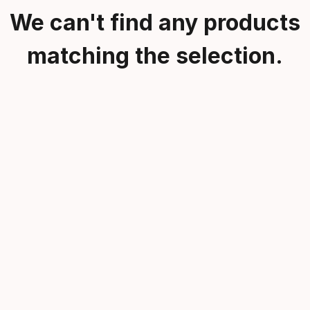
We can't find any products
matching the selection.