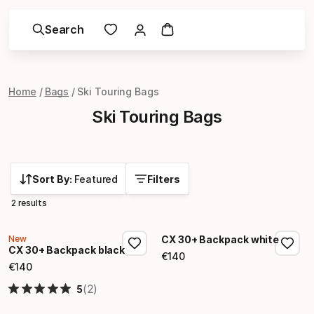
Search
Home
Bags
Ski Touring Bags
Ski Touring Bags
Sort By:
Featured
Filters
2 results
New
CX 30+ Backpack white
CX 30+ Backpack black
€
140
Final price
€
140
Final price
(2)
5