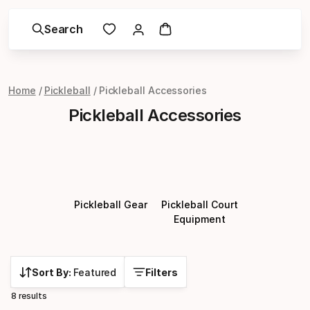
Search
Home
Pickleball
Pickleball Accessories
Pickleball Accessories
Pickleball Gear
Pickleball Court
Equipment
Sort By:
Featured
Filters
8 results