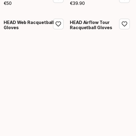
€
50
€
39
.
90
Final price
Final price
HEAD Web Racquetball
HEAD Airflow Tour
Gloves
Racquetball Gloves