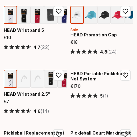
HEAD Wristband 5
Sale
HEAD Promotion Cap
€
10
Final price
€
18
Final price
(22)
4.7
(24)
4.8
HEAD Portable Pickleball
Net System
€
170
Final price
HEAD Wristband 2.5“
(1)
5
€
7
Final price
(14)
4.6
Pickleball Replacement Net
Pickleball Court Marking Kit