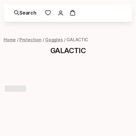
Search
Home
Protection
Goggles
GALACTIC
GALACTIC