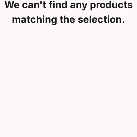
We can't find any products
matching the selection.