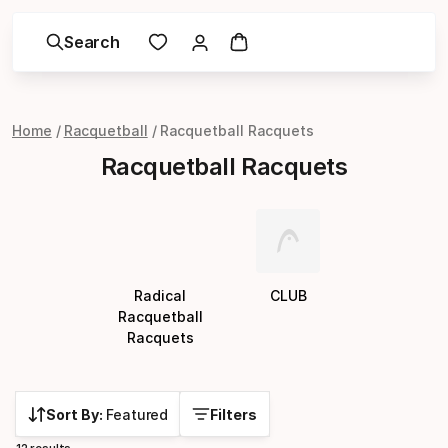
Search
Home
Racquetball
Racquetball Racquets
Racquetball Racquets
Radical
CLUB
Racquetball
Racquets
Sort By:
Featured
Filters