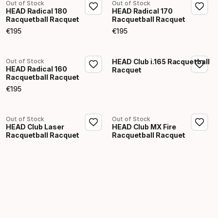
Out of Stock
Out of Stock
HEAD Radical 180
HEAD Radical 170
Racquetball Racquet
Racquetball Racquet
€
195
€
195
Final price
Final price
Out of Stock
HEAD Club i.165 Racquetball
HEAD Radical 160
Racquet
Racquetball Racquet
€
195
Final price
Out of Stock
Out of Stock
HEAD Club Laser
HEAD Club MX Fire
Racquetball Racquet
Racquetball Racquet