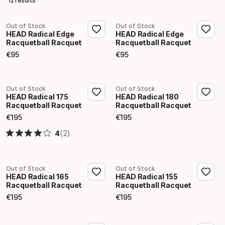
12 results
Out of Stock
Out of Stock
HEAD Radical Edge
HEAD Radical Edge
Racquetball Racquet
Racquetball Racquet
€
95
€
95
Final price
Final price
Out of Stock
Out of Stock
HEAD Radical 175
HEAD Radical 180
Racquetball Racquet
Racquetball Racquet
€
195
€
195
Final price
Final price
(2)
4
Out of Stock
Out of Stock
HEAD Radical 165
HEAD Radical 155
Racquetball Racquet
Racquetball Racquet
€
195
€
195
Final price
Final price