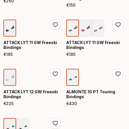
€
260
Final price
€
150
Final price
ATTACK LYT 11 GW Freeski
ATTACK LYT 11 GW Freeski
Bindings
Bindings
€
185
€
185
Final price
Final price
ATTACK LYT 12 GW Freeski
ALMONTE 10 PT Touring
Bindings
Bindings
€
225
€
430
Final price
Final price