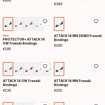
€
500
Final price
€
380
Final price
New
ATTACK 14 MN DEMO Freeski
PROTECTOR+ ATTACK 14
Bindings
GW Freeski Bindings
€
280
Final price
€
285
Final price
ATTACK 14 GW Freeski
ATTACK 14 MN Freeski
Bindings
Bindings
€
235
€
255
Final price
Final price