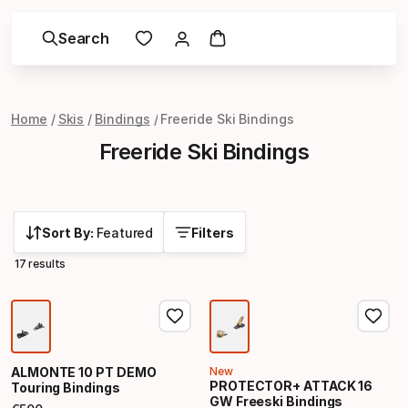
Search
Home
Skis
Bindings
Freeride Ski Bindings
Freeride Ski Bindings
Sort By:
Featured
Filters
17 results
ALMONTE 10 PT DEMO
New
PROTECTOR+ ATTACK 16
Touring Bindings
GW Freeski Bindings