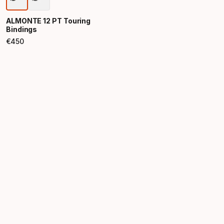
ALMONTE 12 PT Touring
Bindings
€
450
Final price