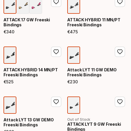
ATTACK 17 GW Freeski
ATTACK HYBRID 11 MN/PT
Bindings
Freeski Bindings
€
340
€
475
Final price
Final price
ATTACK HYBRID 14 MN/PT
Attack LYT 11 GW DEMO
Freeski Bindings
Freeski Bindings
€
525
€
230
Final price
Final price
Attack LYT 13 GW DEMO
Out of Stock
ATTACK LYT 9 GW Freeski
Freeski Bindings
Bindings