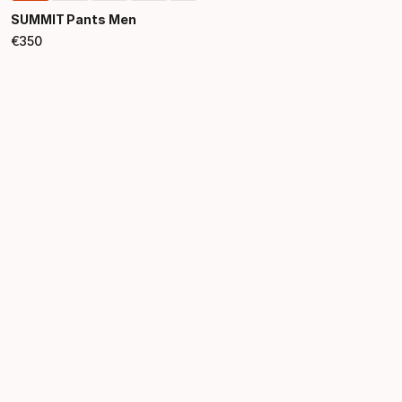
SUMMIT Pants Men
€
350
Final price