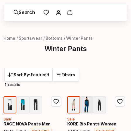
Search
Home
Sportswear
Bottoms
Winter Pants
Winter Pants
Sort By:
Featured
Filters
11 results
Sale
Sale
RACE NOVA Pants Men
KORE Bib Pants Women