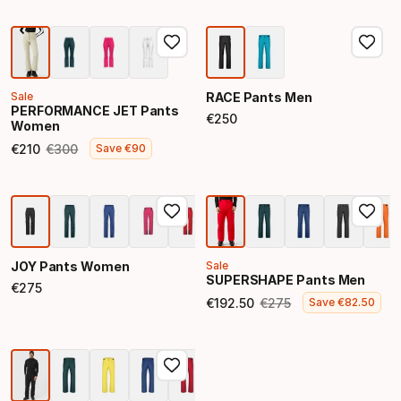
Sale
RACE Pants Men
PERFORMANCE JET Pants
€
250
Women
Final price
€
210
€
300
Save
€
90
Final price
Original price
JOY Pants Women
Sale
SUPERSHAPE Pants Men
€
275
Final price
€
192
.
50
€
275
Save
€
82
.
50
Final price
Original price