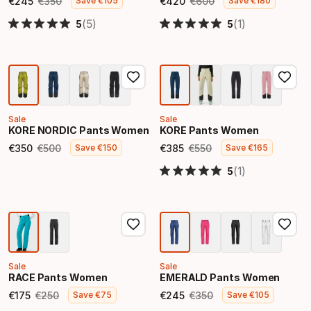
€
245
€
350
€
420
€
600
Save
€
105
Save
€
180
Final price
Original price
Final price
Original price
(5)
(1)
5
5
Sale
Sale
KORE NORDIC Pants Women
KORE Pants Women
€
350
€
500
€
385
€
550
Save
€
150
Save
€
165
Final price
Original price
Final price
Original price
(1)
5
Sale
Sale
RACE Pants Women
EMERALD Pants Women
€
175
€
250
€
245
€
350
Save
€
75
Save
€
105
Final price
Original price
Final price
Original price