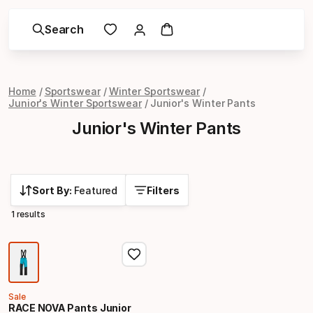
Search
Home
Sportswear
Winter Sportswear
Junior's Winter Sportswear
Junior's Winter Pants
Junior's Winter Pants
Sort By:
Featured
Filters
1 results
Sale
RACE NOVA Pants Junior