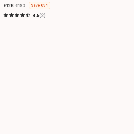
€
126
€
180
Save
€
54
Final price
Original price
(2)
4.5