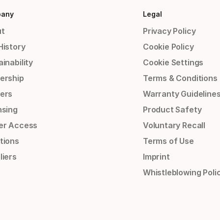
any
Legal
t
Privacy Policy
History
Cookie Policy
inability
Cookie Settings
ership
Terms & Conditions
ers
Warranty Guideline
nsing
Product Safety
er Access
Voluntary Recall
tions
Terms of Use
liers
Imprint
Whistleblowing Poli