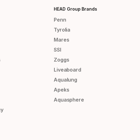
HEAD Group Brands
Penn
Tyrolia
Mares
SSI
s
Zoggs
Liveaboard
Aqualung
Apeks
Aquasphere
cy