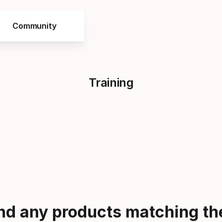
Community
Training
ind any products matching the