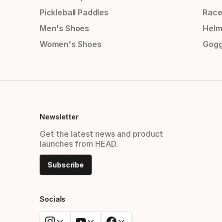
Pickleball Paddles
Race
Men's Shoes
Helm
Women's Shoes
Gogg
Newsletter
Get the latest news and product
launches from HEAD.
Subscribe
Socials