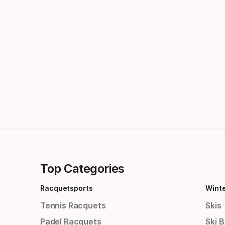
Top Categories
Racquetsports
Wint
Tennis Racquets
Skis
Padel Racquets
Ski 