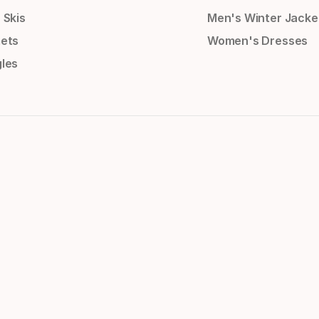
 Skis
Men's Winter Jacke
ets
Women's Dresses
les