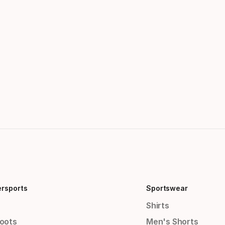
ersports
Sportswear
Shirts
Boots
Men's Shorts