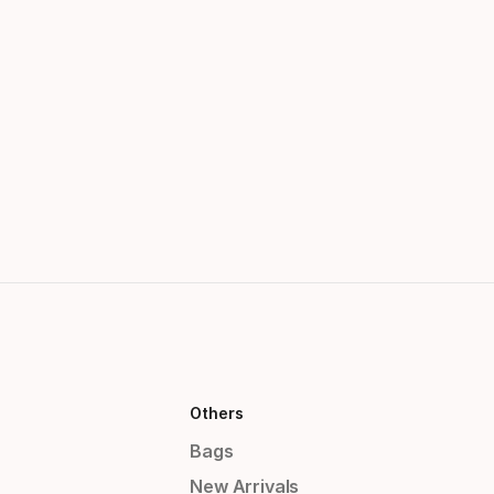
Others
Bags
New Arrivals