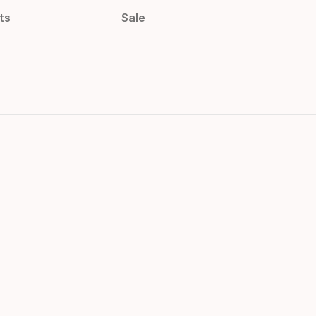
ts
Sale