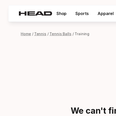
Shop
Sports
Apparel
Home
Tennis
Tennis Balls
Training
We can't f