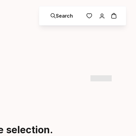
Search
 selection.