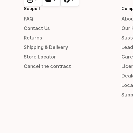
Support
Comp
FAQ
Abou
Contact Us
Our 
Returns
Susta
Shipping & Delivery
Lead
Store Locator
Care
Cancel the contract
Lice
Deal
Loca
Supp