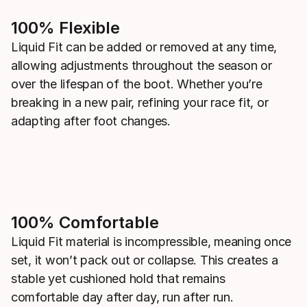
100% Flexible
Liquid Fit can be added or removed at any time,
allowing adjustments throughout the season or
over the lifespan of the boot. Whether you’re
breaking in a new pair, refining your race fit, or
adapting after foot changes.
100% Comfortable
Liquid Fit material is incompressible, meaning once
set, it won’t pack out or collapse. This creates a
stable yet cushioned hold that remains
comfortable day after day, run after run.