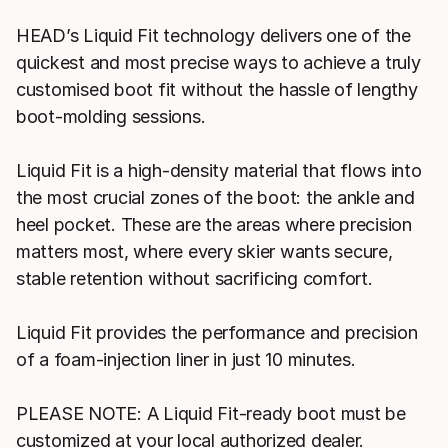
HEAD’s Liquid Fit technology delivers one of the
quickest and most precise ways to achieve a truly
customised boot fit without the hassle of lengthy
boot-molding sessions.
Liquid Fit is a high-density material that flows into
the most crucial zones of the boot: the ankle and
heel pocket. These are the areas where precision
matters most, where every skier wants secure,
stable retention without sacrificing comfort.
Liquid Fit provides the performance and precision
of a foam-injection liner in just 10 minutes.
PLEASE NOTE: A Liquid Fit-ready boot must be
customized at your local authorized dealer.