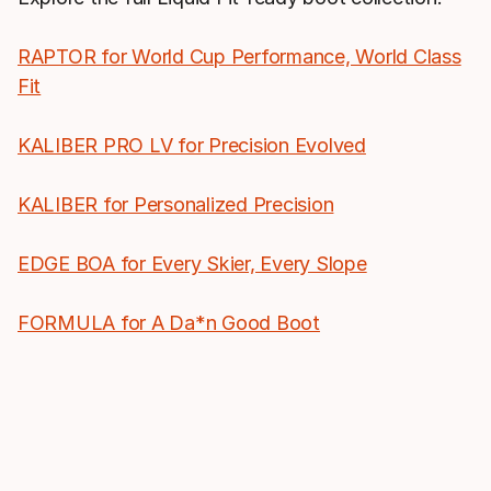
RAPTOR for World Cup Performance, World Class
Fit
KALIBER PRO LV for Precision Evolved
KALIBER for Personalized Precision
EDGE BOA for Every Skier, Every Slope
FORMULA for A Da*n Good Boot