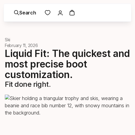
Search
Ski
February 11, 2026
Liquid Fit: The quickest and
most precise boot
customization.
Fit done right.