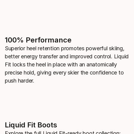
100% Performance
Superior heel retention promotes powerful skiing,
better energy transfer and improved control. Liquid
Fit locks the heel in place with an anatomically
precise hold, giving every skier the confidence to
push harder.
Liquid Fit Boots
Explore the full Liquid Fit-ready boot collection: