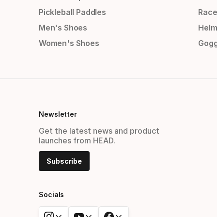
Pickleball Paddles
Race
Men's Shoes
Helm
Women's Shoes
Gogg
Newsletter
Get the latest news and product
launches from HEAD.
Subscribe
Socials