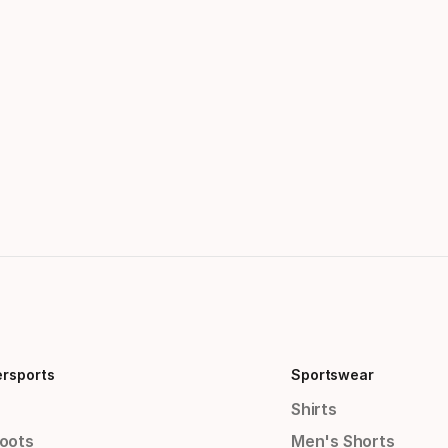
ersports
Sportswear
Shirts
Boots
Men's Shorts