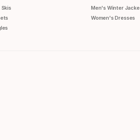
 Skis
Men's Winter Jacke
ets
Women's Dresses
les