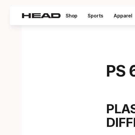
Shop
Sports
Apparel
PS 
PLA
DIF