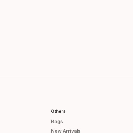
Others
Bags
New Arrivals