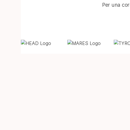
Per una corr