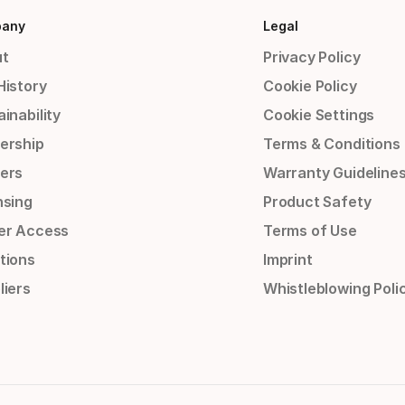
any
Legal
t
Privacy Policy
History
Cookie Policy
inability
Cookie Settings
ership
Terms & Conditions
ers
Warranty Guideline
nsing
Product Safety
er Access
Terms of Use
tions
Imprint
liers
Whistleblowing Poli