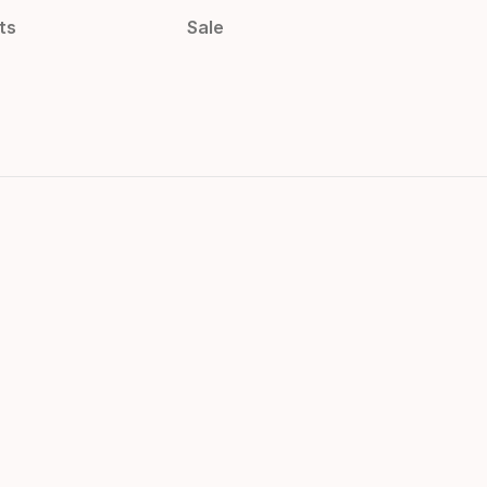
ts
Sale