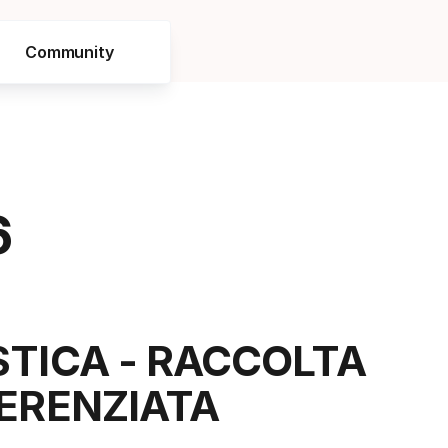
Community
6
STICA - RACCOLTA
FERENZIATA