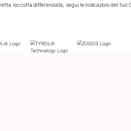
etta raccolta differenziata, segui le indicazioni del tu