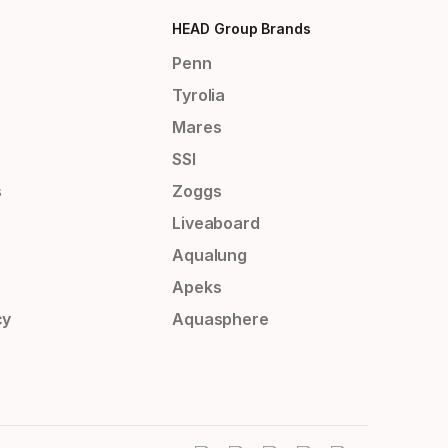
HEAD Group Brands
Penn
Tyrolia
Mares
SSI
s
Zoggs
Liveaboard
Aqualung
Apeks
cy
Aquasphere