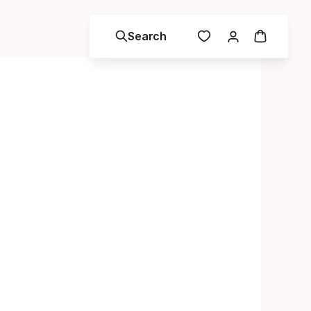
Search