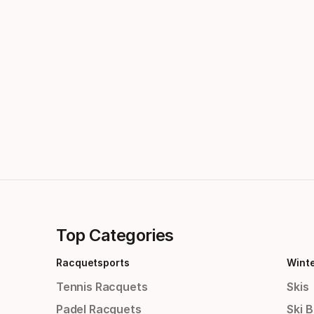
Top Categories
Racquetsports
Wint
Tennis Racquets
Skis
Padel Racquets
Ski 