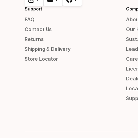
Support
Comp
FAQ
Abou
Contact Us
Our 
Returns
Susta
Shipping & Delivery
Lead
Store Locator
Care
Lice
Deal
Loca
Supp