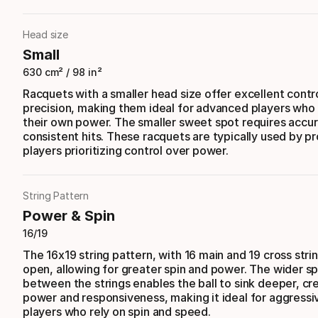
Head size
Small
630 cm² / 98 in²
Racquets with a smaller head size offer excellent contr
precision, making them ideal for advanced players who
their own power. The smaller sweet spot requires accu
consistent hits. These racquets are typically used by p
players prioritizing control over power.
String Pattern
Power & Spin
16/19
The 16x19 string pattern, with 16 main and 19 cross stri
open, allowing for greater spin and power. The wider s
between the strings enables the ball to sink deeper, c
power and responsiveness, making it ideal for aggressi
players who rely on spin and speed.