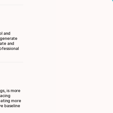
ol and
 generate
rate and
rofessional
ngs, is more
pacing
reating more
ve baseline