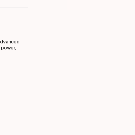
 advanced
s power,