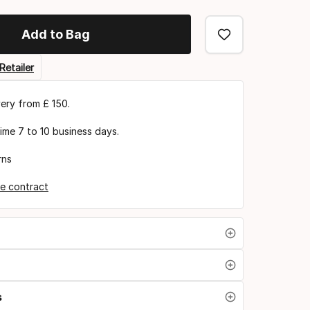
Add to Bag
Retailer
very from £ 150.
time 7 to 10 business days.
rns
e contract
s