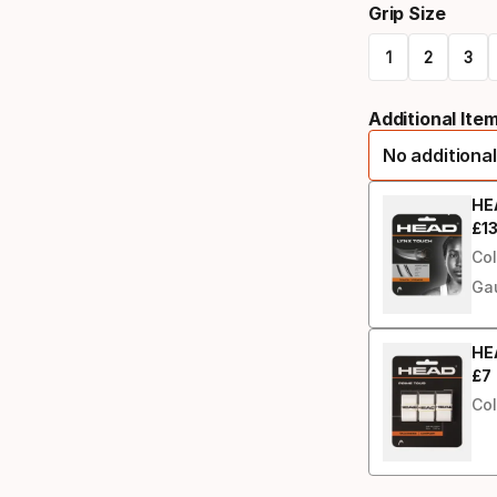
Grip Size
select
1
2
3
option:
Please
racquet
Additional Ite
select
strung
No additional
option:
grip
HE
£
1
Fin
size
Col
Ga
HEA
£
7
Fin
Col