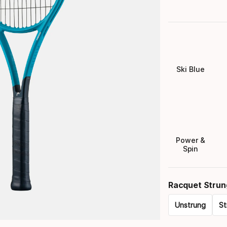
Ski Blue
Power &
Spin
Racquet Strun
Unstrung
St
Please