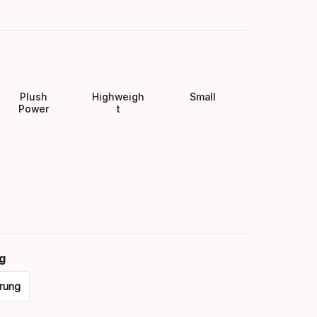
Plush
Highweigh
Small
Power
t
g
rung