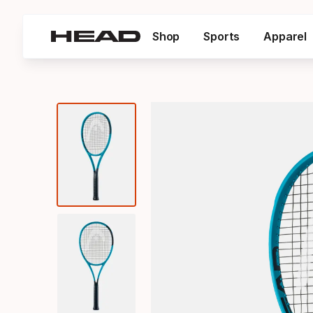
Shop
Sports
Apparel