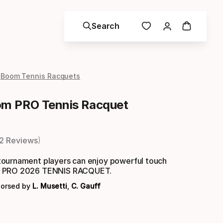
Search
Boom Tennis Racquets
m PRO Tennis Racquet
2 Reviews
ournament players can enjoy powerful touch
M PRO 2026 TENNIS RACQUET.
dorsed by
L. Musetti
,
C. Gauff