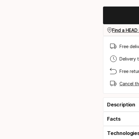
Find a HEAD 
Free deli
Delivery 
Free retu
Cancel th
Description
Facts
Technologie