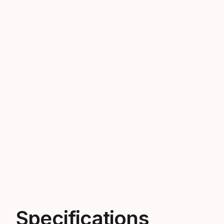
Specifications