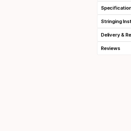
Specificatio
Stringing Ins
Delivery & R
Reviews