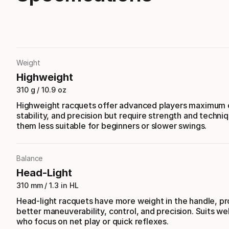
Weight
Highweight
310 g / 10.9 oz
Highweight racquets offer advanced players maximum c
stability, and precision but require strength and techni
them less suitable for beginners or slower swings.
Balance
Head-Light
310 mm / 1.3 in HL
Head-light racquets have more weight in the handle, pr
better maneuverability, control, and precision. Suits wel
who focus on net play or quick reflexes.