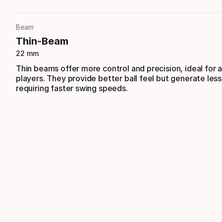
Beam
Thin-Beam
22 mm
Thin beams offer more control and precision, ideal for
players. They provide better ball feel but generate les
requiring faster swing speeds.