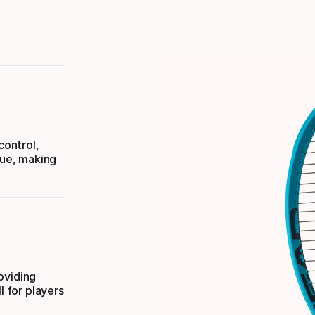
ontrol,
que, making
oviding
l for players