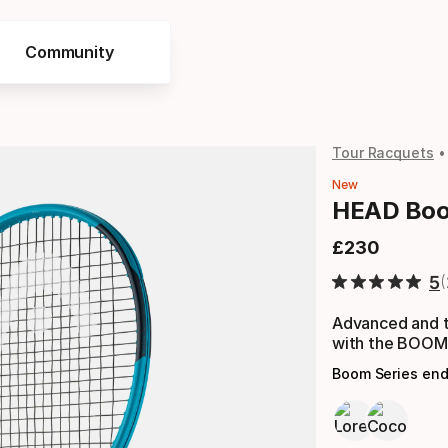
Community
Tour Racquets
New
HEAD Boo
£
230
Final price
5
Advanced and t
with the BOO
Boom Series en