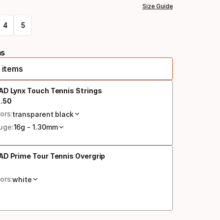
Size Guide
4
5
ms
 items
AD Lynx Touch Tennis Strings
3
.
50
al price
ors:
transparent black
uge:
16g - 1.30mm
D Prime Tour Tennis Overgrip
al price
ors:
white