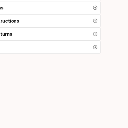
ns
tructions
eturns