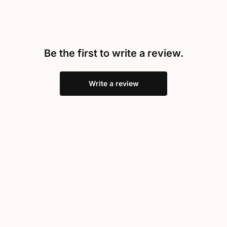
Be the first to write a review.
Write a review