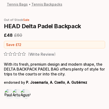
Tennis Bags
Tennis Backpacks
Out of Stock
Sale
HEAD Delta Padel Backpack
£
48
£
60
Final price
Original price
Save
£
12
Write Review
With its fresh, premium design and modern shape, the
DELTA BACKPACK PADEL BAG offers plenty of style for
trips to the courts or into the city.
endorsed by
P. Josemaría
,
A. Coello
,
A. Gutiérrez