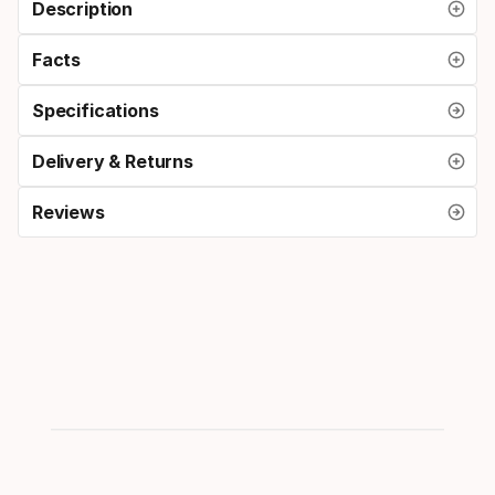
Description
Facts
Specifications
Delivery & Returns
Reviews