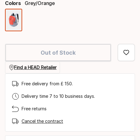
Colors
Grey/orange
Color
option
Out of Stock
Find a HEAD Retailer
Free delivery from £ 150.
Delivery time 7 to 10 business days.
Free returns
Cancel the contract