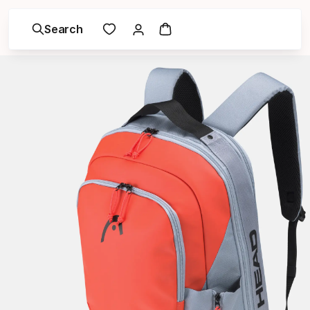
Search