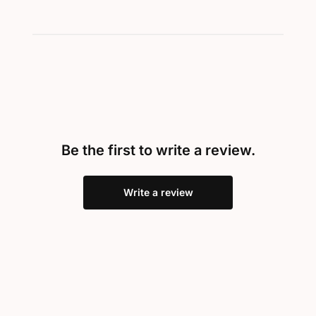
Be the first to write a review.
Write a review