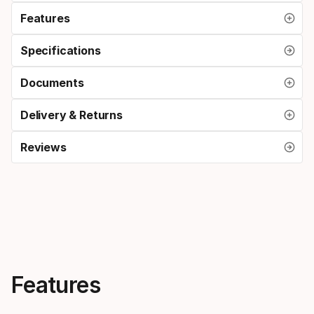
Features
Specifications
Documents
Delivery & Returns
Reviews
Features