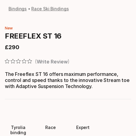
Bindings
Race Ski Bindings
New
FREEFLEX ST 16
£
290
Final price
Write Review
The Freeflex ST 16 offers maximum performance,
control and speed thanks to the innovative Stream toe
with Adaptive Suspension Technology.
Tyrolia
Race
Expert
binding