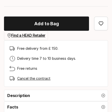
Add to Bag
Find a HEAD Retailer
Free delivery from £ 150.
Delivery time 7 to 10 business days.
Free returns
Cancel the contract
Description
Facts