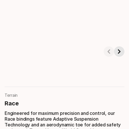
Showing 1-3 of 4
Terrain
Race
Engineered for maximum precision and control, our
Race bindings feature Adaptive Suspension
Technology and an aerodynamic toe for added safety