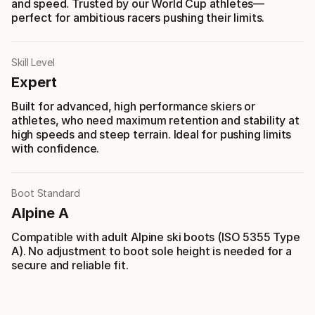
and speed. Trusted by our World Cup athletes—
perfect for ambitious racers pushing their limits.
Skill Level
Expert
Built for advanced, high performance skiers or
athletes, who need maximum retention and stability at
high speeds and steep terrain. Ideal for pushing limits
with confidence.
Boot Standard
Alpine A
Compatible with adult Alpine ski boots (ISO 5355 Type
A). No adjustment to boot sole height is needed for a
secure and reliable fit.