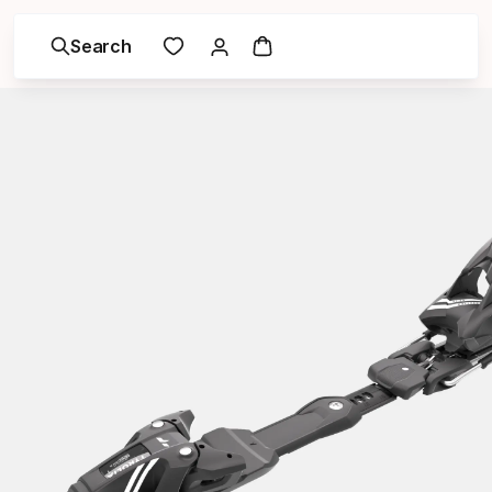
Search