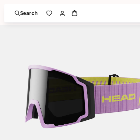
Search