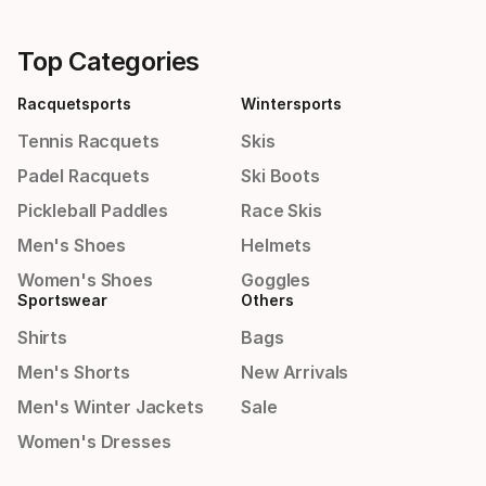
Top Categories
Racquetsports
Wintersports
Tennis Racquets
Skis
Padel Racquets
Ski Boots
Pickleball Paddles
Race Skis
Men's Shoes
Helmets
Women's Shoes
Goggles
Sportswear
Others
Shirts
Bags
Men's Shorts
New Arrivals
Men's Winter Jackets
Sale
Women's Dresses