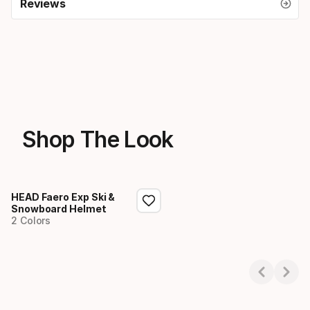
Reviews
Shop The Look
HEAD Faero Exp Ski &
Snowboard Helmet
2 Colors
Showing 1-1 of 1