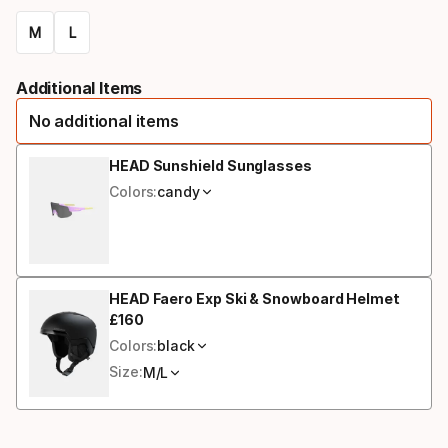
M
L
Size
Additional Items
option
No additional items
HEAD Sunshield Sunglasses
Colors:
candy
HEAD Faero Exp Ski & Snowboard Helmet
£
160
Final price
Colors:
black
Size:
M/L