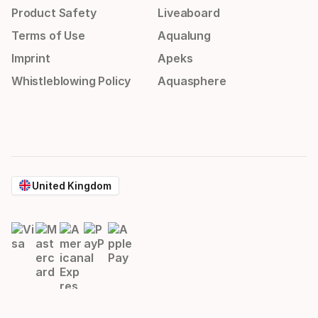
Product Safety
Liveaboard
Terms of Use
Aqualung
Imprint
Apeks
Whistleblowing Policy
Aquasphere
United Kingdom