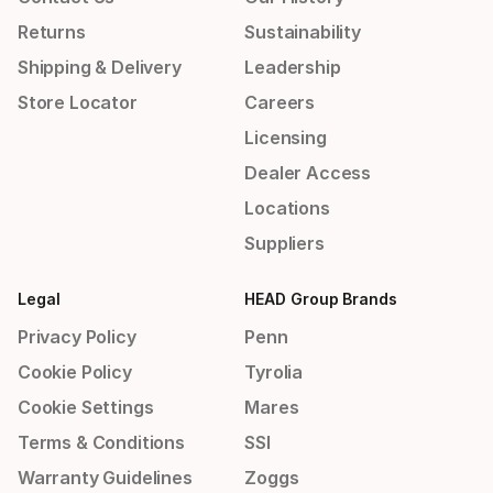
Returns
Sustainability
Shipping & Delivery
Leadership
Store Locator
Careers
Licensing
Dealer Access
Locations
Suppliers
Legal
HEAD Group Brands
Privacy Policy
Penn
Cookie Policy
Tyrolia
Cookie Settings
Mares
Terms & Conditions
SSI
Warranty Guidelines
Zoggs