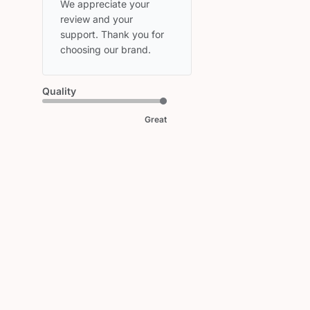
Store
We appreciate your 
Owner
review and your 
on
support. Thank you for 
Review
choosing our brand.
by
HEAD
on
Quality
Wed
Mar
Great
11
2026