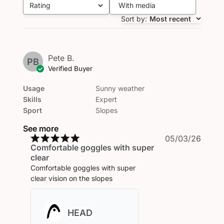
Rating
With media
All ratings
Sort by
:
Most recent
Pete B.
PB
Verified Buyer
Usage
Sunny weather
Skills
Expert
Sport
Slopes
See more
Publi
05/03/26
Comfortable goggles with super
date
clear
Comfortable goggles with super
clear vision on the slopes
Comments
by