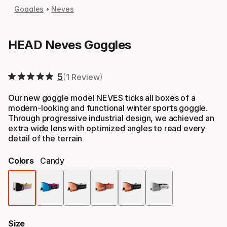
Goggles
Neves
HEAD Neves Goggles
5
1 Review
Our new goggle model NEVES ticks all boxes of a
modern-looking and functional winter sports goggle.
Through progressive industrial design, we achieved an
extra wide lens with optimized angles to read every
detail of the terrain
Colors
Candy
Color
option
Size