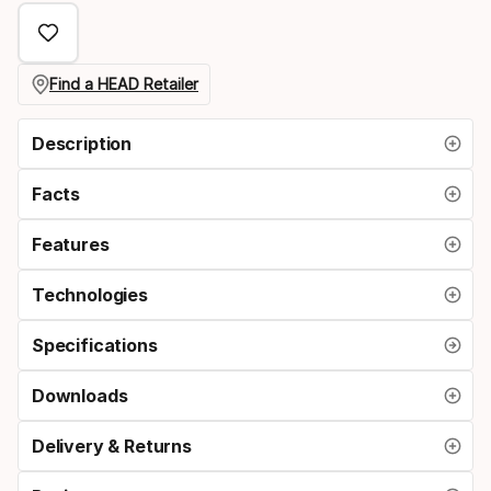
Find a HEAD Retailer
Description
Facts
Features
Technologies
Specifications
Downloads
Delivery & Returns