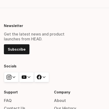
Newsletter
Get the latest news and product
launches from HEAD.
Subscribe
Socials
Support
Company
FAQ
About
Contact Us
Our History