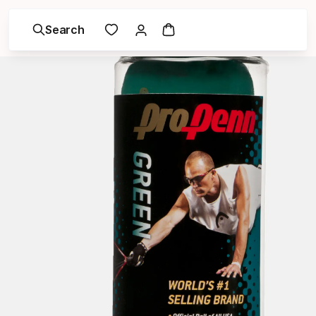
Search