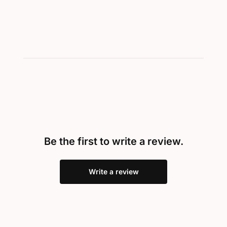
Be the first to write a review.
Write a review