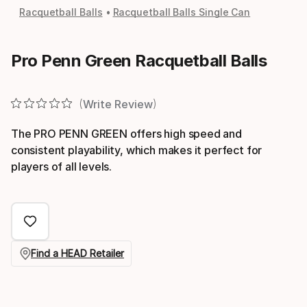
Racquetball Balls
Racquetball Balls Single Can
Pro Penn Green Racquetball Balls
Write Review
The PRO PENN GREEN offers high speed and
consistent playability, which makes it perfect for
players of all levels.
Find a HEAD Retailer