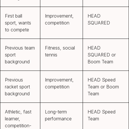
First ball
Improvement,
HEAD
sport, wants
competition
SQUARED
to compete
Previous team
Fitness, social
HEAD
sport
tennis
SQUARED or
background
Boom Team
Previous
Improvement,
HEAD Speed
racket sport
competition
Team or Boom
background
Team
Athletic, fast
Long-term
HEAD Speed
learner,
performance
Team
competition-