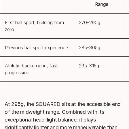
Range
First ball sport, building from
270–290g
zero
Previous ball sport experience
285–305g
Athletic background, fast
295–315g
progression
At 295g, the SQUARED sits at the accessible end
of the midweight range. Combined with its
exceptional head-light balance, it plays
significantly lighter and more maneuverable than