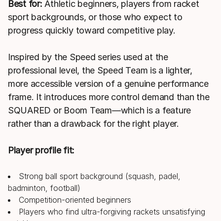
Best for:
Athletic beginners, players from racket
sport backgrounds, or those who expect to
progress quickly toward competitive play.
Inspired by the Speed series used at the
professional level, the Speed Team is a lighter,
more accessible version of a genuine performance
frame. It introduces more control demand than the
SQUARED or Boom Team—which is a feature
rather than a drawback for the right player.
Player profile fit:
Strong ball sport background (squash, padel,
badminton, football)
Competition-oriented beginners
Players who find ultra-forgiving rackets unsatisfying