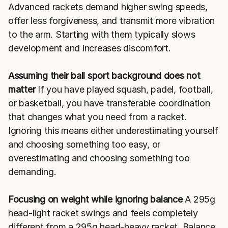
Advanced rackets demand higher swing speeds,
offer less forgiveness, and transmit more vibration
to the arm. Starting with them typically slows
development and increases discomfort.
Assuming their ball sport background does not
matter
If you have played squash, padel, football,
or basketball, you have transferable coordination
that changes what you need from a racket.
Ignoring this means either underestimating yourself
and choosing something too easy, or
overestimating and choosing something too
demanding.
Focusing on weight while ignoring balance
A 295g
head-light racket swings and feels completely
different from a 295g head-heavy racket. Balance