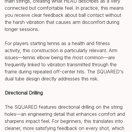
main strings, creating what HEAD describes as a very
connected but comfortable feel. In practice, this means
you receive clear feedback about ball contact without
the harsh vibration that causes arm discomfort during
longer sessions.
For players starting tennis as a health and fitness
activity, this construction is particularly relevant. Arm
issues—tennis elbow being the most common—are
frequently linked to vibration transmitted through the
frame during repeated off-center hits. The SQUARED's
dual tube design directly addresses this risk.
Directional Drilling
The SQUARED features directional drilling on the string
holes—an engineering detail that enhances comfort and
sharpens impact feel. For beginners, this translates into
cleaner, more satisfying feedback on every shot, which