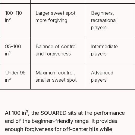
100–110
Larger sweet spot,
Beginners,
in²
more forgiving
recreational
players
95–100
Balance of control
Intermediate
in²
and forgiveness
players
Under 95
Maximum control,
Advanced
in²
smaller sweet spot
players
At 100 in², the SQUARED sits at the performance
end of the beginner-friendly range. It provides
enough forgiveness for off-center hits while