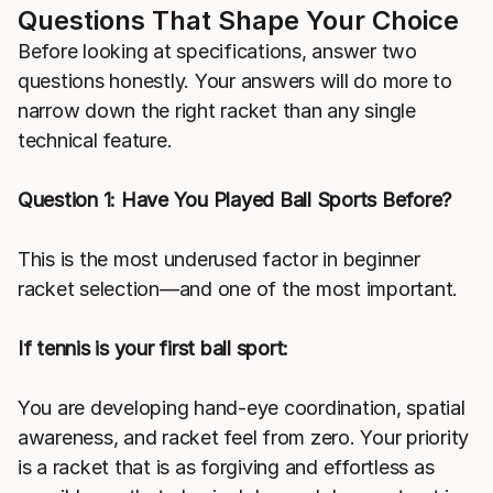
Questions That Shape Your Choice
Before looking at specifications, answer two
questions honestly. Your answers will do more to
narrow down the right racket than any single
technical feature.
Question 1: Have You Played Ball Sports Before?
This is the most underused factor in beginner
racket selection—and one of the most important.
If tennis is your first ball sport:
You are developing hand-eye coordination, spatial
awareness, and racket feel from zero. Your priority
is a racket that is as forgiving and effortless as