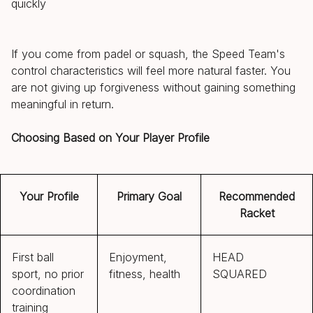
quickly
If you come from padel or squash, the Speed Team's
control characteristics will feel more natural faster. You
are not giving up forgiveness without gaining something
meaningful in return.
Choosing Based on Your Player Profile
Your Profile
Primary Goal
Recommended
Racket
First ball
Enjoyment,
HEAD
sport, no prior
fitness, health
SQUARED
coordination
training