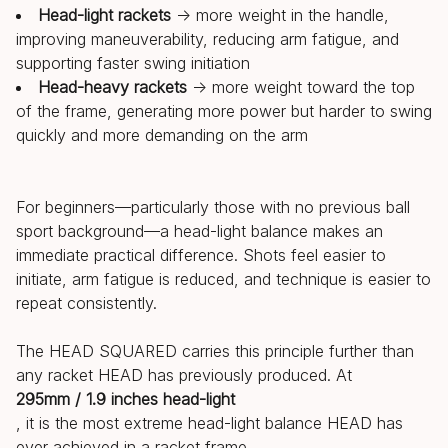
Head-light rackets
→ more weight in the handle,
improving maneuverability, reducing arm fatigue, and
supporting faster swing initiation
Head-heavy rackets
→ more weight toward the top
of the frame, generating more power but harder to swing
quickly and more demanding on the arm
For beginners—particularly those with no previous ball
sport background—a head-light balance makes an
immediate practical difference. Shots feel easier to
initiate, arm fatigue is reduced, and technique is easier to
repeat consistently.
The HEAD SQUARED carries this principle further than
any racket HEAD has previously produced. At
295mm / 1.9 inches head-light
, it is the most extreme head-light balance HEAD has
ever achieved in a racket frame.