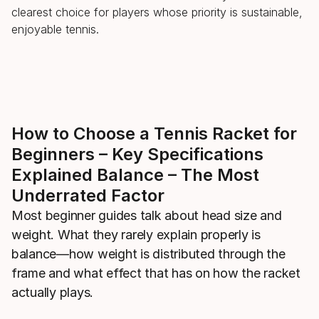
clearest choice for players whose priority is sustainable,
enjoyable tennis.
How to Choose a Tennis Racket for
Beginners – Key Specifications
Explained Balance – The Most
Underrated Factor
Most beginner guides talk about head size and
weight. What they rarely explain properly is
balance—how weight is distributed through the
frame and what effect that has on how the racket
actually plays.