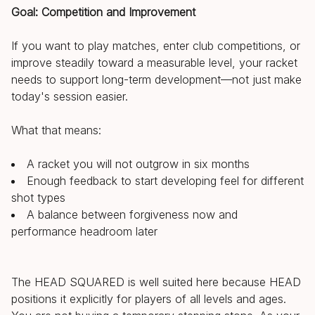
Goal: Competition and Improvement
If you want to play matches, enter club competitions, or
improve steadily toward a measurable level, your racket
needs to support long-term development—not just make
today's session easier.
What that means:
A racket you will not outgrow in six months
Enough feedback to start developing feel for different
shot types
A balance between forgiveness now and
performance headroom later
The HEAD SQUARED is well suited here because HEAD
positions it explicitly for players of all levels and ages.