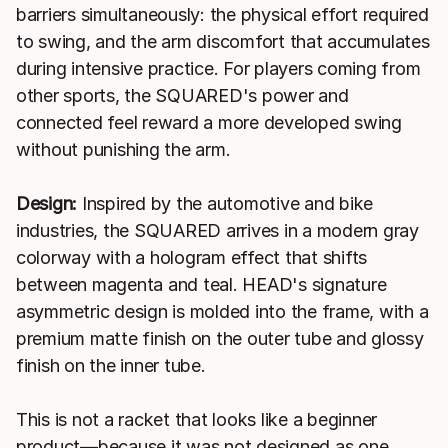
barriers simultaneously: the physical effort required
to swing, and the arm discomfort that accumulates
during intensive practice. For players coming from
other sports, the SQUARED's power and
connected feel reward a more developed swing
without punishing the arm.
Design:
Inspired by the automotive and bike
industries, the SQUARED arrives in a modern gray
colorway with a hologram effect that shifts
between magenta and teal. HEAD's signature
asymmetric design is molded into the frame, with a
premium matte finish on the outer tube and glossy
finish on the inner tube.
This is not a racket that looks like a beginner
product—because it was not designed as one.