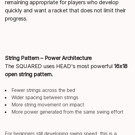
remaining appropriate for players who develop
quickly and want a racket that does not limit their
progress.
String Pattern – Power Architecture
The SQUARED uses HEAD's most powerful
16x18
open string pattern.
Fewer strings across the bed
Wider spacing between strings
More string movement on impact
More power generated from the same swing effort
For beginners still developing swing speed, this is a