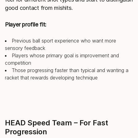
good contact from mishits.
Player profile fit:
Previous ball sport experience who want more
sensory feedback
Players whose primary goal is improvement and
competition
Those progressing faster than typical and wanting a
racket that rewards developing technique
HEAD Speed Team – For Fast
Progression