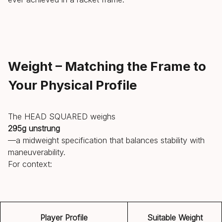
Weight – Matching the Frame to
Your Physical Profile
The HEAD SQUARED weighs
295g unstrung
—a midweight specification that balances stability with
maneuverability.
For context:
Player Profile
Suitable Weight