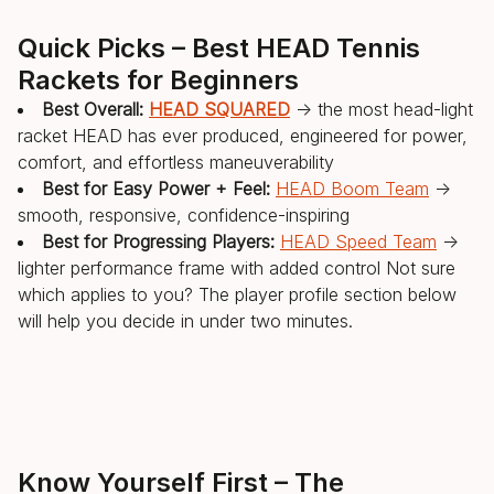
Quick Picks – Best HEAD Tennis
Rackets for Beginners
Best Overall:
HEAD SQUARED
→ the most head-light
racket HEAD has ever produced, engineered for power,
comfort, and effortless maneuverability
Best for Easy Power + Feel:
HEAD Boom Team
→
smooth, responsive, confidence-inspiring
Best for Progressing Players:
HEAD Speed Team
→
lighter performance frame with added control Not sure
which applies to you? The player profile section below
will help you decide in under two minutes.
Know Yourself First – The