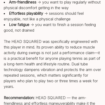
Arm-friendliness
→ you want to play regularly without
physical discomfort getting in the way
Effortless playability
→ sessions should feel
enjoyable, not like a physical challenge
Low fatigue
→ you want to finish a session feeling
good, not drained
The HEAD SQUARED was specifically engineered with
this player in mind. Its proven ability to reduce muscle
activity during swings is not just a performance claim—it
is a practical benefit for anyone playing tennis as part of
a long-term health and lifestyle routine. Dual tube
technology dampens vibration and protects the arm over
repeated sessions, which matters significantly for
players who plan to play two or three times a week for
years.
Recommendation:
HEAD SQUARED — the arm-
friendliness and effortless maneuverability make it the