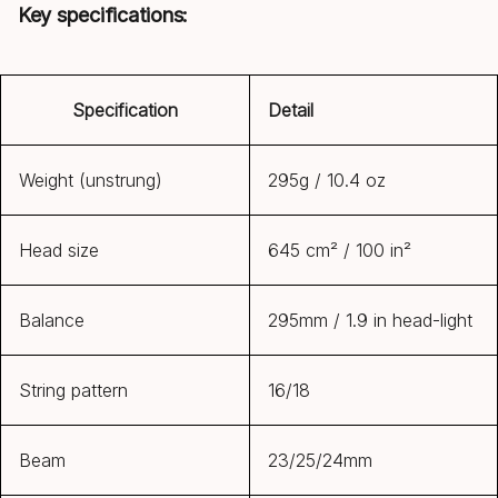
Key specifications:
Specification
Detail
Weight (unstrung)
295g / 10.4 oz
Head size
645 cm² / 100 in²
Balance
295mm / 1.9 in head-light
String pattern
16/18
Beam
23/25/24mm