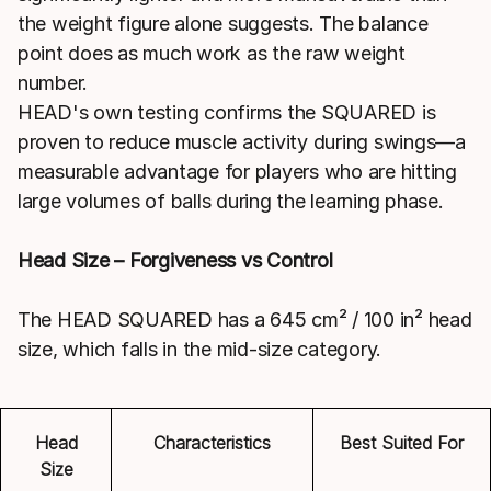
the weight figure alone suggests. The balance
point does as much work as the raw weight
number.
HEAD's own testing confirms the SQUARED is
proven to reduce muscle activity during swings—a
measurable advantage for players who are hitting
large volumes of balls during the learning phase.
Head Size – Forgiveness vs Control
The HEAD SQUARED has a 645 cm² / 100 in² head
size, which falls in the mid-size category.
Head
Characteristics
Best Suited For
Size