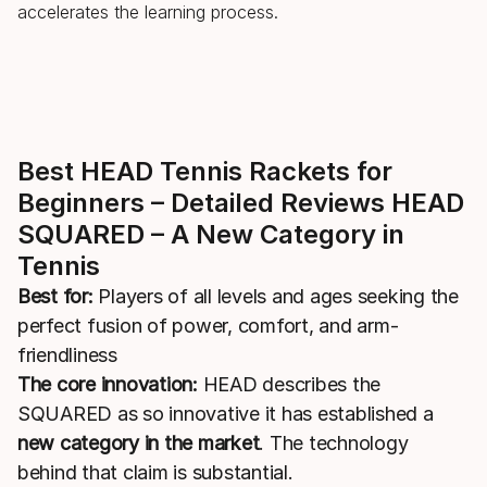
accelerates the learning process.
Best HEAD Tennis Rackets for
Beginners – Detailed Reviews HEAD
SQUARED – A New Category in
Tennis
Best for:
Players of all levels and ages seeking the
perfect fusion of power, comfort, and arm-
friendliness
The core innovation:
HEAD describes the
SQUARED as so innovative it has established a
new category in the market
. The technology
behind that claim is substantial.