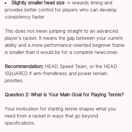
Slightly smaller head size
→ rewards timing and
provides better control for players who can develop
consistency faster
This does not mean jumping straight to an advanced
player's racket. It means the gap between your current
ability and a more performance-oriented beginner frame
is smaller than it would be for a complete newcomer.
Recommendation:
HEAD Speed Team, or the HEAD
SQUARED if arm-friendliness and power remain
priorities.
Question 2: What Is Your Main Goal for Playing Tennis?
Your motivation for starting tennis shapes what you
need from a racket in ways that go beyond
specifications.