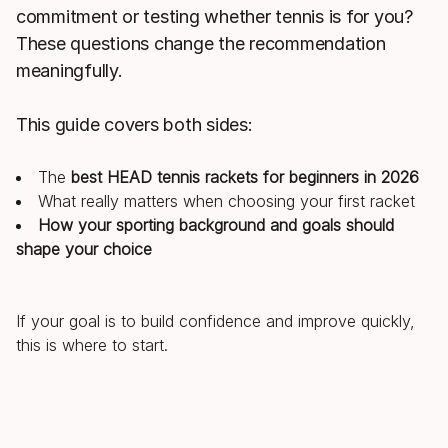
commitment or testing whether tennis is for you?
These questions change the recommendation
meaningfully.
This guide covers both sides:
The
best HEAD tennis rackets for beginners in 2026
What really matters when choosing your first racket
How your sporting background and goals should
shape your choice
If your goal is to build confidence and improve quickly,
this is where to start.