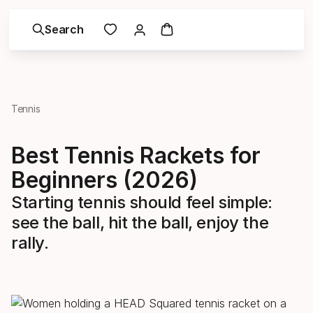
Search
Tennis
Best Tennis Rackets for
Beginners (2026)
Starting tennis should feel simple:
see the ball, hit the ball, enjoy the
rally.