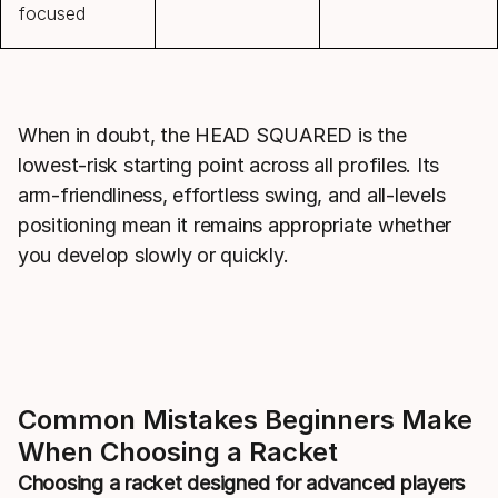
focused
When in doubt, the HEAD SQUARED is the
lowest-risk starting point across all profiles. Its
arm-friendliness, effortless swing, and all-levels
positioning mean it remains appropriate whether
you develop slowly or quickly.
Common Mistakes Beginners Make
When Choosing a Racket
Choosing a racket designed for advanced players