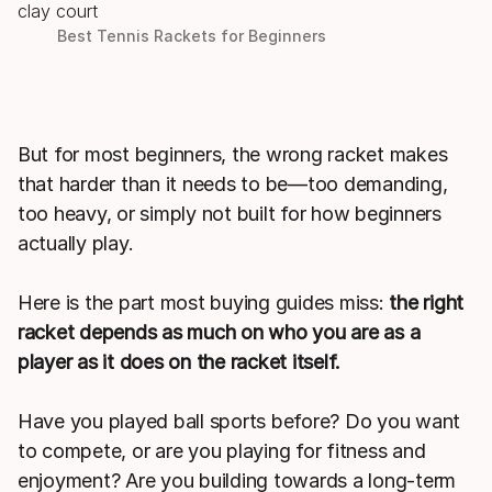
Best Tennis Rackets for Beginners
But for most beginners, the wrong racket makes
that harder than it needs to be—too demanding,
too heavy, or simply not built for how beginners
actually play.
Here is the part most buying guides miss:
the right
racket depends as much on who you are as a
player as it does on the racket itself.
Have you played ball sports before? Do you want
to compete, or are you playing for fitness and
enjoyment? Are you building towards a long-term