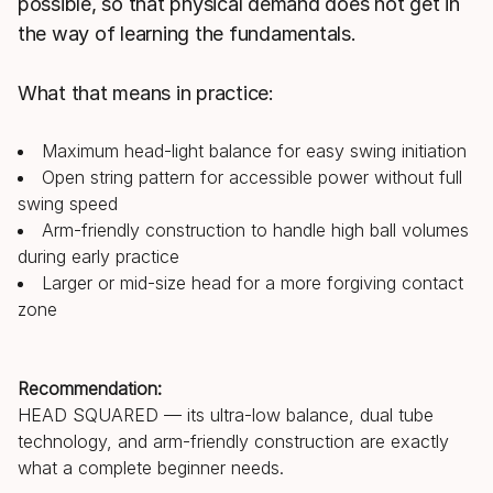
possible, so that physical demand does not get in
the way of learning the fundamentals.
What that means in practice:
Maximum head-light balance for easy swing initiation
Open string pattern for accessible power without full
swing speed
Arm-friendly construction to handle high ball volumes
during early practice
Larger or mid-size head for a more forgiving contact
zone
Recommendation:
HEAD SQUARED — its ultra-low balance, dual tube
technology, and arm-friendly construction are exactly
what a complete beginner needs.