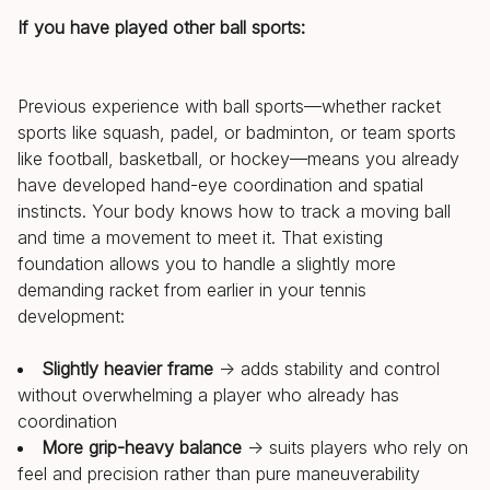
If you have played other ball sports:
Previous experience with ball sports—whether racket
sports like squash, padel, or badminton, or team sports
like football, basketball, or hockey—means you already
have developed hand-eye coordination and spatial
instincts. Your body knows how to track a moving ball
and time a movement to meet it. That existing
foundation allows you to handle a slightly more
demanding racket from earlier in your tennis
development:
Slightly heavier frame
→ adds stability and control
without overwhelming a player who already has
coordination
More grip-heavy balance
→ suits players who rely on
feel and precision rather than pure maneuverability