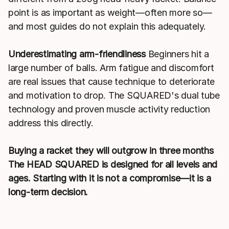
point is as important as weight—often more so—
and most guides do not explain this adequately.
Underestimating arm-friendliness
Beginners hit a
large number of balls. Arm fatigue and discomfort
are real issues that cause technique to deteriorate
and motivation to drop. The SQUARED's dual tube
technology and proven muscle activity reduction
address this directly.
Buying a racket they will outgrow in three months
The HEAD SQUARED is designed for all levels and
ages. Starting with it is not a compromise—it is a
long-term decision.