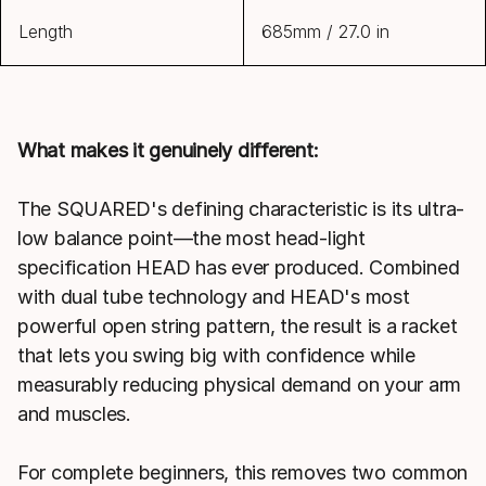
Length
685mm / 27.0 in
What makes it genuinely different:
The SQUARED's defining characteristic is its ultra-
low balance point—the most head-light
specification HEAD has ever produced. Combined
with dual tube technology and HEAD's most
powerful open string pattern, the result is a racket
that lets you swing big with confidence while
measurably reducing physical demand on your arm
and muscles.
For complete beginners, this removes two common