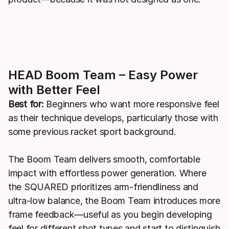
HEAD Boom Team – Easy Power
with Better Feel
Best for:
Beginners who want more responsive feel
as their technique develops, particularly those with
some previous racket sport background.
The Boom Team delivers smooth, comfortable
impact with effortless power generation. Where
the SQUARED prioritizes arm-friendliness and
ultra-low balance, the Boom Team introduces more
frame feedback—useful as you begin developing
feel for different shot types and start to distinguish