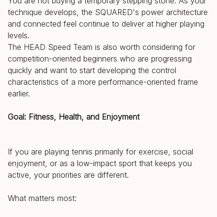
You are not buying a temporary stepping stone. As your
technique develops, the SQUARED's power architecture
and connected feel continue to deliver at higher playing
levels.
The HEAD Speed Team is also worth considering for
competition-oriented beginners who are progressing
quickly and want to start developing the control
characteristics of a more performance-oriented frame
earlier.
Goal: Fitness, Health, and Enjoyment
If you are playing tennis primarily for exercise, social
enjoyment, or as a low-impact sport that keeps you
active, your priorities are different.
What matters most: