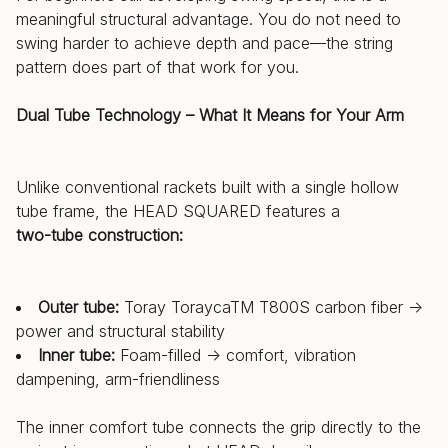
meaningful structural advantage. You do not need to
swing harder to achieve depth and pace—the string
pattern does part of that work for you.
Dual Tube Technology – What It Means for Your Arm
Unlike conventional rackets built with a single hollow
tube frame, the HEAD SQUARED features a
two-tube construction:
Outer tube:
Toray ToraycaTM T800S carbon fiber →
power and structural stability
Inner tube:
Foam-filled → comfort, vibration
dampening, arm-friendliness
The inner comfort tube connects the grip directly to the