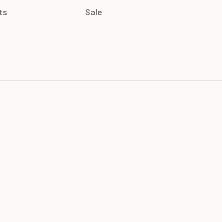
ts
Sale