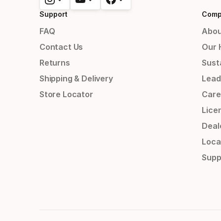
Support
Comp
FAQ
Abou
Contact Us
Our 
Returns
Susta
Shipping & Delivery
Lead
Store Locator
Care
Lice
Deal
Loca
Supp