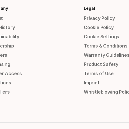
any
Legal
t
Privacy Policy
History
Cookie Policy
inability
Cookie Settings
ership
Terms & Conditions
ers
Warranty Guideline
nsing
Product Safety
er Access
Terms of Use
tions
Imprint
liers
Whistleblowing Poli