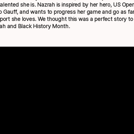
lented she is. Nazrah is inspired by her hero, US Op
 Gauff, and wants to progress her game and go as fa
sport she loves. We thought this was a perfect story to
ah and Black History Month.