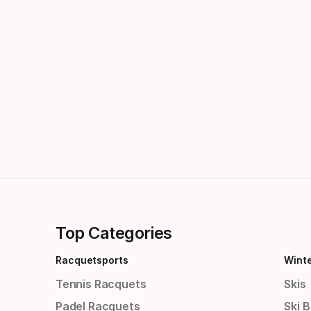
Top Categories
Racquetsports
Wint
Tennis Racquets
Skis
Padel Racquets
Ski 