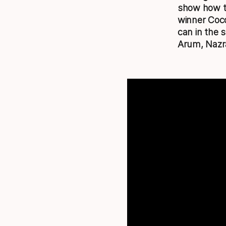
show how ta
winner Coco
can in the 
Arum, Nazr