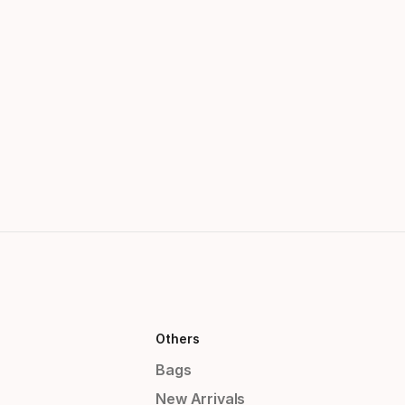
Others
Bags
New Arrivals