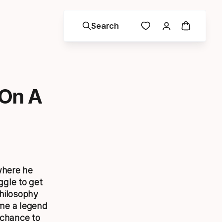
Search
 On A
where he
gle to get
philosophy
ome a legend
 chance to