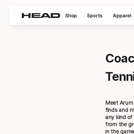
Shop
Sports
Apparel
Coac
Tenni
Meet Arum. 
finds and m
any kind of
from the gr
in the game