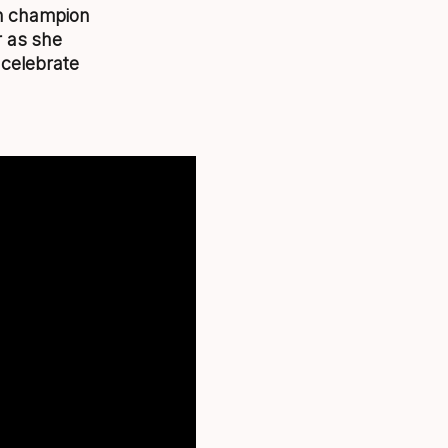
en champion
r as she
 celebrate