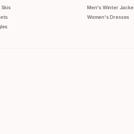
 Skis
Men's Winter Jacke
ets
Women's Dresses
les