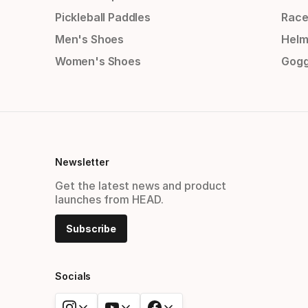
Pickleball Paddles
Race
Men's Shoes
Helm
Women's Shoes
Gogg
Newsletter
Get the latest news and product
launches from HEAD.
Subscribe
Socials