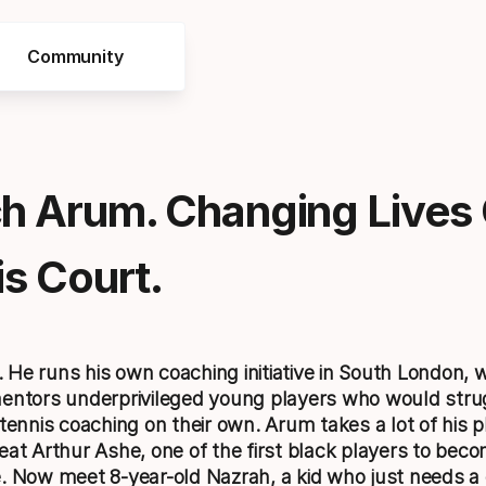
Community
h Arum. Changing Lives
s Court.
He runs his own coaching initiative in South London, 
entors underprivileged young players who would strug
 tennis coaching on their own. Arum takes a lot of his 
eat Arthur Ashe, one of the first black players to bec
. Now meet 8-year-old Nazrah, a kid who just needs a