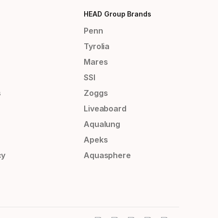
HEAD Group Brands
Penn
Tyrolia
Mares
SSI
s
Zoggs
Liveaboard
Aqualung
Apeks
cy
Aquasphere