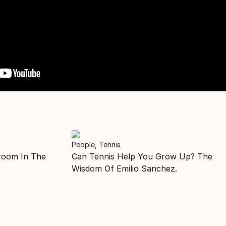
People, Tennis
room In The
Can Tennis Help You Grow Up? The
Wisdom Of Emilio Sanchez.