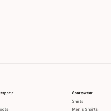
ersports
Sportswear
Shirts
Boots
Men's Shorts