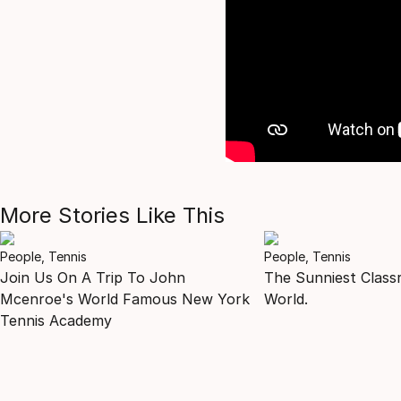
More Stories Like This
People, Tennis
People, Tennis
Join Us On A Trip To John
The Sunniest Class
Mcenroe's World Famous New York
World.
Tennis Academy