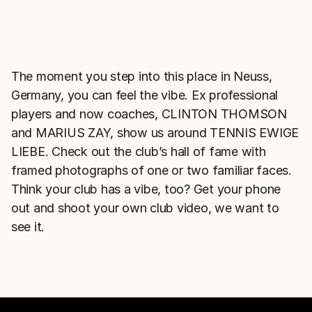
The moment you step into this place in Neuss,
Germany, you can feel the vibe. Ex professional
players and now coaches, CLINTON THOMSON
and MARIUS ZAY, show us around TENNIS EWIGE
LIEBE. Check out the club’s hall of fame with
framed photographs of one or two familiar faces.
Think your club has a vibe, too? Get your phone
out and shoot your own club video, we want to
see it.