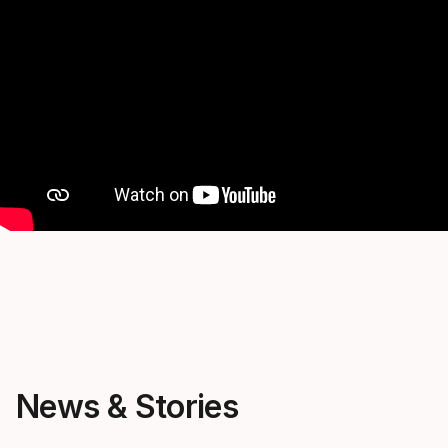
News & Stories