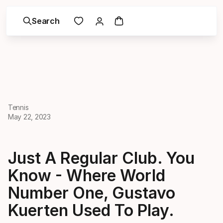
Search
Tennis
May 22, 2023
Just A Regular Club. You
Know - Where World
Number One, Gustavo
Kuerten Used To Play.