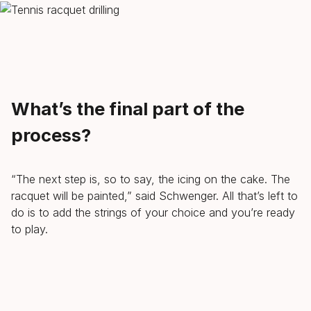
What’s the final part of the
process?
“The next step is, so to say, the icing on the cake. The
racquet will be painted,” said Schwenger. All that’s left to
do is to add the strings of your choice and you’re ready
to play.