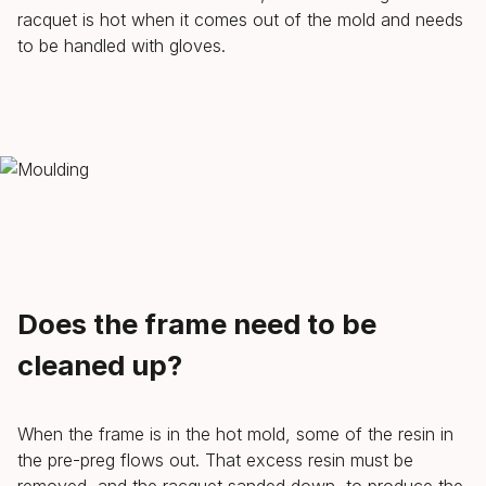
racquet is hot when it comes out of the mold and needs
to be handled with gloves.
Does the frame need to be
cleaned up?
When the frame is in the hot mold, some of the resin in
the pre-preg flows out. That excess resin must be
removed, and the racquet sanded down, to produce the