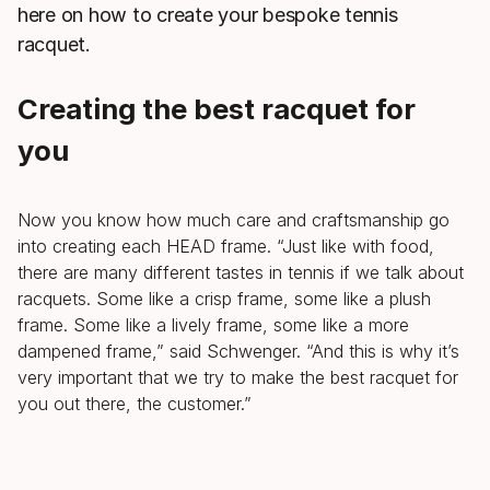
here on how to create your bespoke tennis
racquet.
Creating the best racquet for
you
Now you know how much care and craftsmanship go
into creating each HEAD frame. “Just like with food,
there are many different tastes in tennis if we talk about
racquets. Some like a crisp frame, some like a plush
frame. Some like a lively frame, some like a more
dampened frame,” said Schwenger. “And this is why it’s
very important that we try to make the best racquet for
you out there, the customer.”