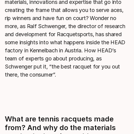
materials, innovations and expertise that go into
creating the frame that allows you to serve aces,
rip winners and have fun on court? Wonder no
more, as Ralf Schwenger, the director of research
and development for Racquetsports, has shared
some insights into what happens inside the HEAD
factory in Kennelbach in Austria. How HEAD’s
team of experts go about producing, as
Schwenger put it, “the best racquet for you out
there, the consumer”.
What are tennis racquets made
from? And why do the materials