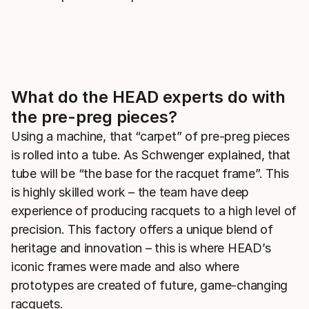
What do the HEAD experts do with
the pre-preg pieces?
Using a machine, that “carpet” of pre-preg pieces
is rolled into a tube. As Schwenger explained, that
tube will be “the base for the racquet frame”. This
is highly skilled work – the team have deep
experience of producing racquets to a high level of
precision. This factory offers a unique blend of
heritage and innovation – this is where HEAD’s
iconic frames were made and also where
prototypes are created of future, game-changing
racquets.