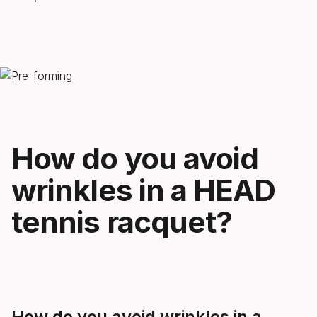
How do you avoid
wrinkles in a HEAD
tennis racquet?
How do you avoid wrinkles in a