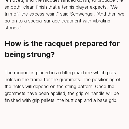
smooth, clean finish that a tennis player expects. “We
trim off the excess resin,” said Schwenger. “And then we
go on to a special surface treatment with vibrating
stones.”
How is the racquet prepared for
being strung?
The racquet is placed in a drilling machine which puts
holes in the frame for the grommets. The positioning of
the holes will depend on the string pattern. Once the
grommets have been applied, the grip or handle will be
finished with grip pallets, the butt cap and a base grip.