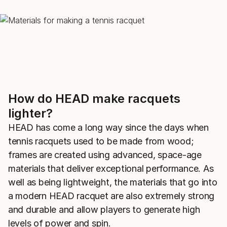
How do HEAD make racquets
lighter?
HEAD has come a long way since the days when
tennis racquets used to be made from wood;
frames are created using advanced, space-age
materials that deliver exceptional performance. As
well as being lightweight, the materials that go into
a modern HEAD racquet are also extremely strong
and durable and allow players to generate high
levels of power and spin.