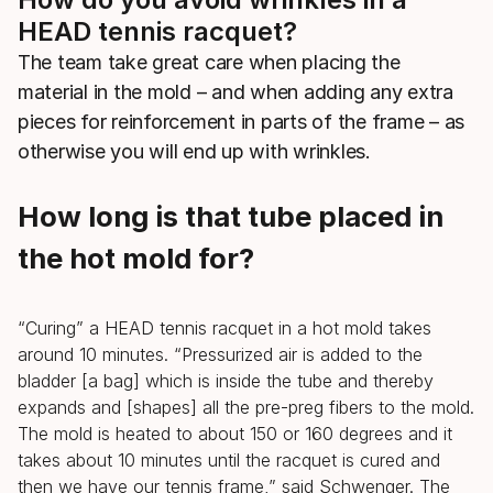
HEAD tennis racquet?
The team take great care when placing the
material in the mold – and when adding any extra
pieces for reinforcement in parts of the frame – as
otherwise you will end up with wrinkles.
How long is that tube placed in
the hot mold for?
“Curing” a HEAD tennis racquet in a hot mold takes
around 10 minutes. “Pressurized air is added to the
bladder [a bag] which is inside the tube and thereby
expands and [shapes] all the pre-preg fibers to the mold.
The mold is heated to about 150 or 160 degrees and it
takes about 10 minutes until the racquet is cured and
then we have our tennis frame,” said Schwenger. The