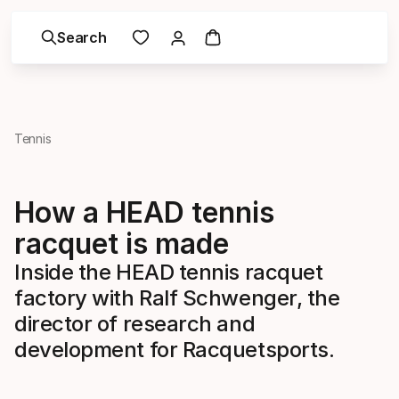
Search
Tennis
How a HEAD tennis
racquet is made
Inside the HEAD tennis racquet
factory with Ralf Schwenger, the
director of research and
development for Racquetsports.