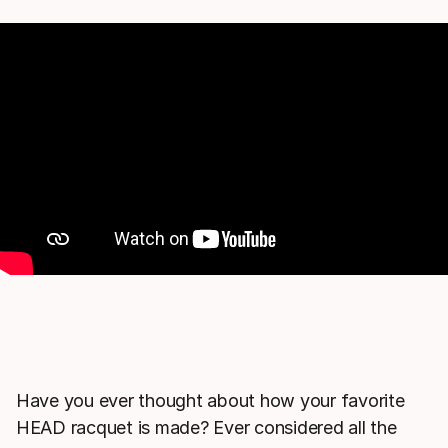
Have you ever thought about how your favorite
HEAD racquet is made? Ever considered all the