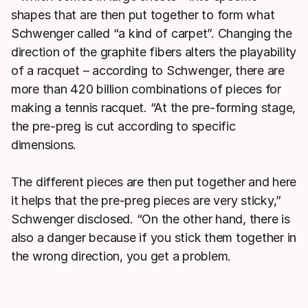
shapes that are then put together to form what
Schwenger called “a kind of carpet”. Changing the
direction of the graphite fibers alters the playability
of a racquet – according to Schwenger, there are
more than 420 billion combinations of pieces for
making a tennis racquet. “At the pre-forming stage,
the pre-preg is cut according to specific
dimensions.
The different pieces are then put together and here
it helps that the pre-preg pieces are very sticky,”
Schwenger disclosed. “On the other hand, there is
also a danger because if you stick them together in
the wrong direction, you get a problem.