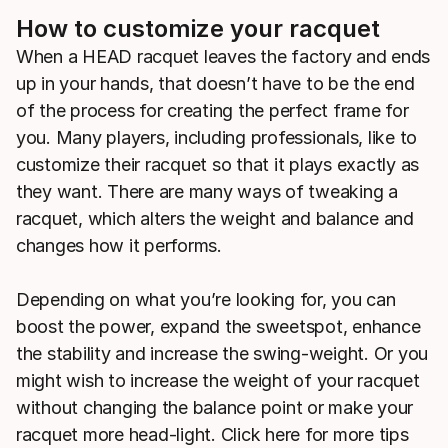
How to customize your racquet
When a HEAD racquet leaves the factory and ends
up in your hands, that doesn’t have to be the end
of the process for creating the perfect frame for
you. Many players, including professionals, like to
customize their racquet so that it plays exactly as
they want. There are many ways of tweaking a
racquet, which alters the weight and balance and
changes how it performs.
Depending on what you’re looking for, you can
boost the power, expand the sweetspot, enhance
the stability and increase the swing-weight. Or you
might wish to increase the weight of your racquet
without changing the balance point or make your
racquet more head-light. Click here for more tips