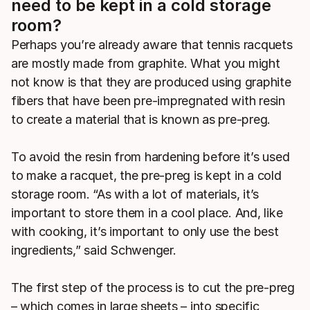
need to be kept in a cold storage
room?
Perhaps you’re already aware that tennis racquets
are mostly made from graphite. What you might
not know is that they are produced using graphite
fibers that have been pre-impregnated with resin
to create a material that is known as pre-preg.
To avoid the resin from hardening before it’s used
to make a racquet, the pre-preg is kept in a cold
storage room. “As with a lot of materials, it’s
important to store them in a cool place. And, like
with cooking, it’s important to only use the best
ingredients,” said Schwenger.
The first step of the process is to cut the pre-preg
– which comes in large sheets – into specific