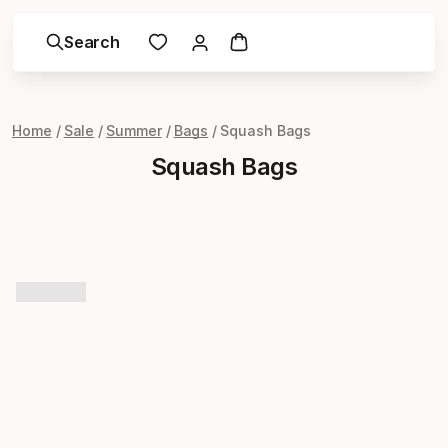
Search
Home
Sale
Summer
Bags
Squash Bags
Squash Bags