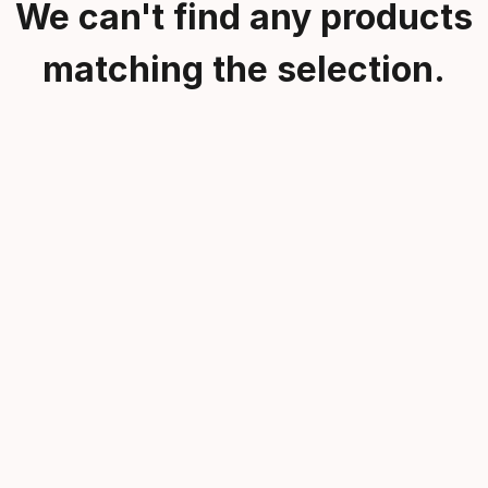
We can't find any products
matching the selection.