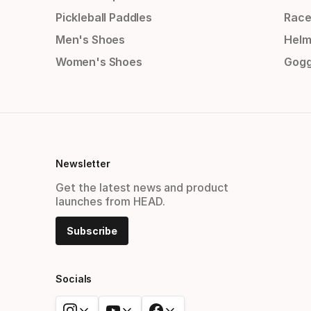
Pickleball Paddles
Race
Men's Shoes
Helm
Women's Shoes
Gogg
Newsletter
Get the latest news and product
launches from HEAD.
Subscribe
Socials