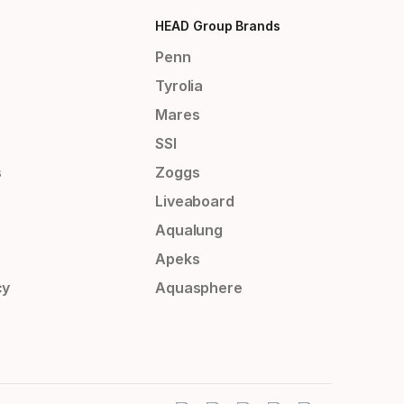
HEAD Group Brands
Penn
Tyrolia
Mares
SSI
s
Zoggs
Liveaboard
Aqualung
Apeks
cy
Aquasphere