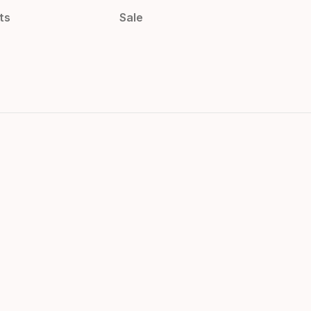
ts
Sale