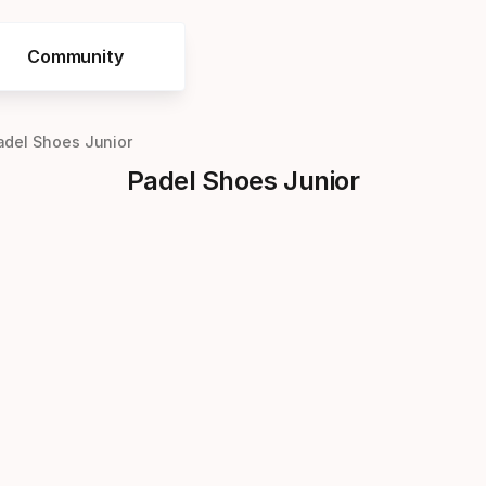
Community
adel Shoes Junior
Padel Shoes Junior