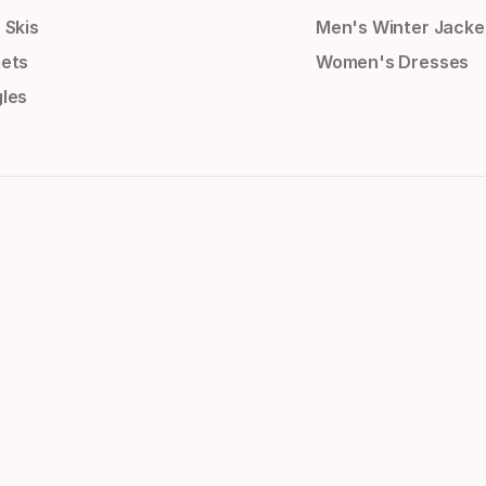
 Skis
Men's Winter Jacke
ets
Women's Dresses
les