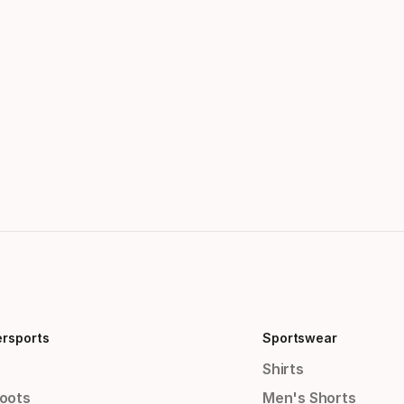
ersports
Sportswear
Shirts
Boots
Men's Shorts