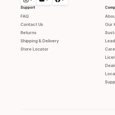
Support
Comp
FAQ
Abou
Contact Us
Our 
Returns
Susta
Shipping & Delivery
Lead
Store Locator
Care
Lice
Deal
Loca
Supp