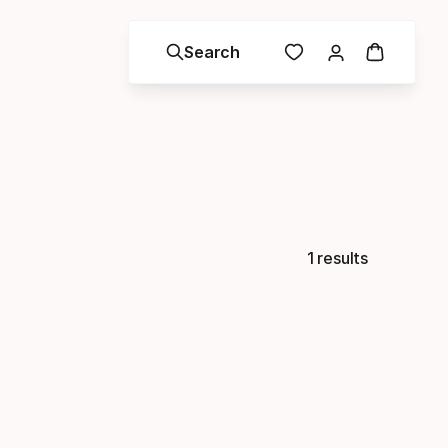
Search
1 results