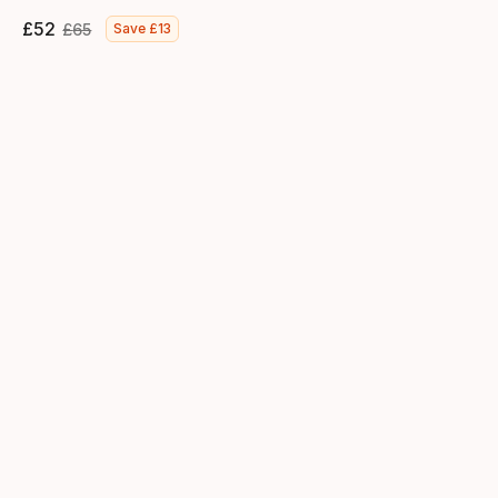
£
52
£
65
Save
£
13
Final price
Original price