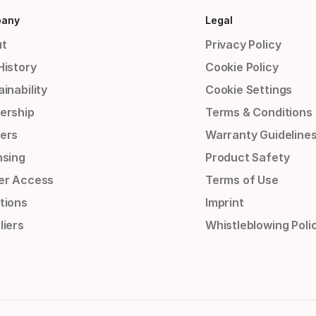
any
Legal
t
Privacy Policy
History
Cookie Policy
inability
Cookie Settings
ership
Terms & Conditions
ers
Warranty Guideline
nsing
Product Safety
er Access
Terms of Use
tions
Imprint
liers
Whistleblowing Poli