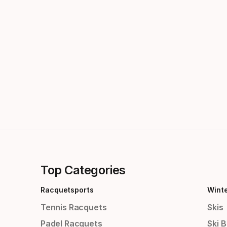
Top Categories
Racquetsports
Wint
Tennis Racquets
Skis
Padel Racquets
Ski 