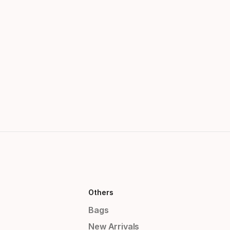
Others
Bags
New Arrivals