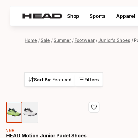
Shop
Sports
Apparel
Home
Sale
Summer
Footwear
Junior's Shoes
P
Sort By:
Featured
Filters
Sale
HEAD Motion Junior Padel Shoes