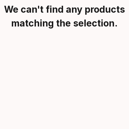
We can't find any products
matching the selection.