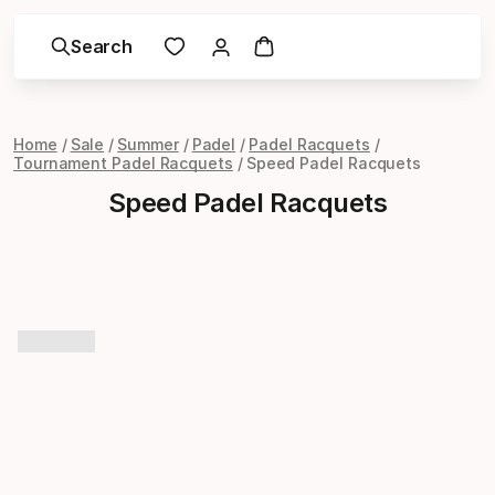
Search
Home
Sale
Summer
Padel
Padel Racquets
Tournament Padel Racquets
Speed Padel Racquets
Speed Padel Racquets