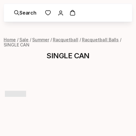
Search
Home
Sale
Summer
Racquetball
Racquetball Balls
SINGLE CAN
SINGLE CAN