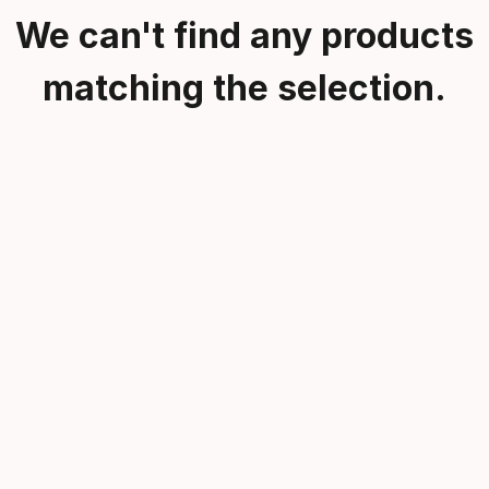
We can't find any products
matching the selection.