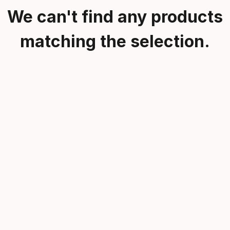
We can't find any products
matching the selection.