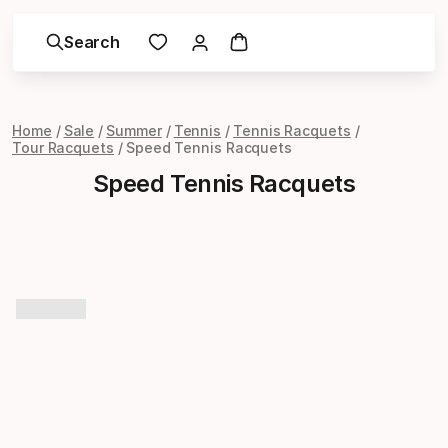
Search
Home
Sale
Summer
Tennis
Tennis Racquets
Tour Racquets
Speed Tennis Racquets
Speed Tennis Racquets