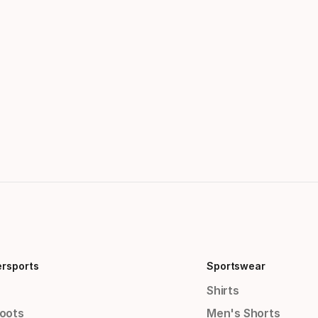
ersports
Sportswear
Shirts
Boots
Men's Shorts