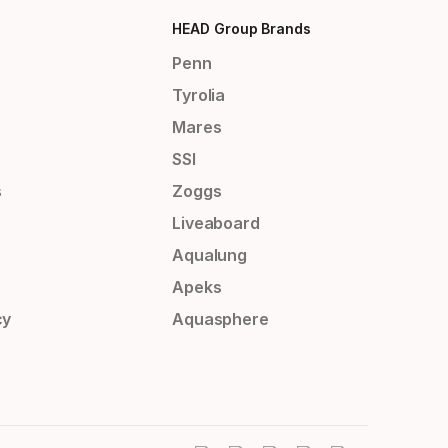
HEAD Group Brands
Penn
Tyrolia
Mares
SSI
s
Zoggs
Liveaboard
Aqualung
Apeks
cy
Aquasphere