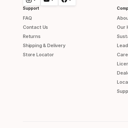
Support
Comp
FAQ
Abou
Contact Us
Our 
Returns
Susta
Shipping & Delivery
Lead
Store Locator
Care
Lice
Deal
Loca
Supp