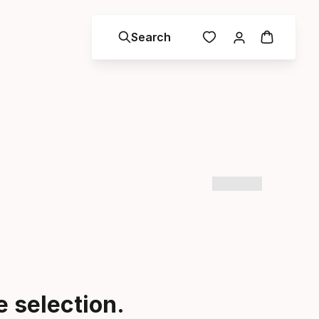
Search
 selection.