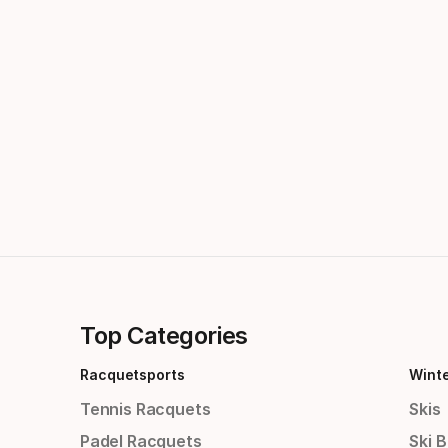
Top Categories
Racquetsports
Wint
Tennis Racquets
Skis
Padel Racquets
Ski 