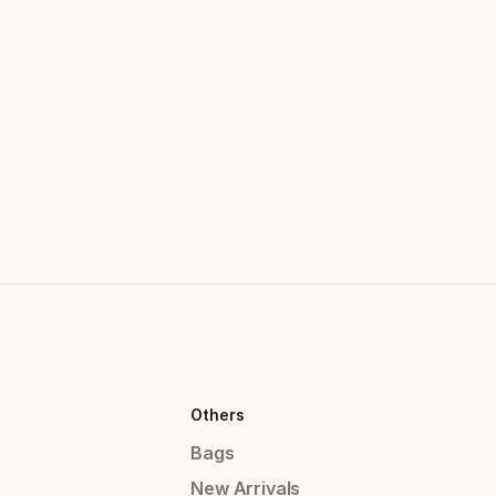
Others
Bags
New Arrivals