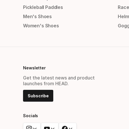
Pickleball Paddles
Race
Men's Shoes
Helm
Women's Shoes
Gogg
Newsletter
Get the latest news and product
launches from HEAD.
Subscribe
Socials