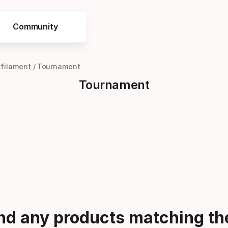
Community
ifilament
Tournament
Tournament
ind any products matching the