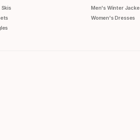
 Skis
Men's Winter Jacke
ets
Women's Dresses
les