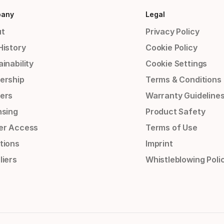
any
Legal
t
Privacy Policy
History
Cookie Policy
inability
Cookie Settings
ership
Terms & Conditions
ers
Warranty Guideline
nsing
Product Safety
er Access
Terms of Use
tions
Imprint
liers
Whistleblowing Poli