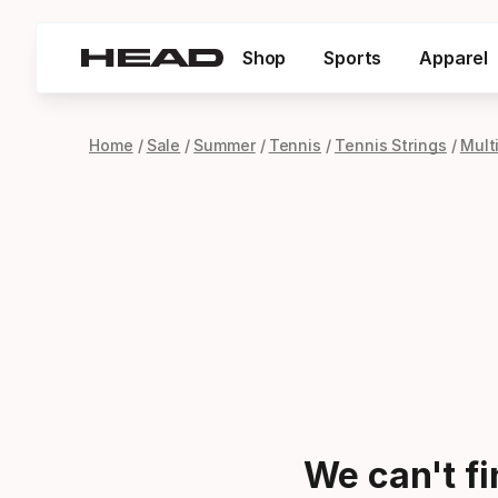
Shop
Sports
Apparel
Home
Sale
Summer
Tennis
Tennis Strings
Mult
We can't f