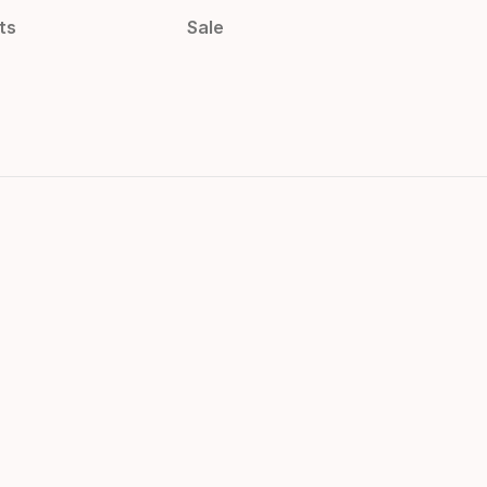
ts
Sale