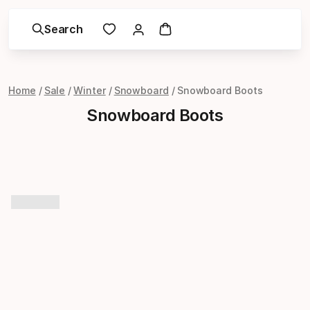
Search
Home
Sale
Winter
Snowboard
Snowboard Boots
Snowboard Boots