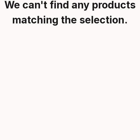
We can't find any products
matching the selection.