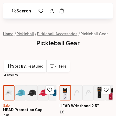
Search
Home
Pickleball
Pickleball Accessories
Pickleball Gear
Pickleball Gear
Sort By:
Featured
Filters
4 results
Sale
HEAD Wristband 2.5“
HEAD Promotion Cap
£
6
Final price
£
15