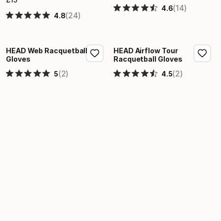
Final price
(14)
4.6
(24)
4.8
HEAD Web Racquetball
HEAD Airflow Tour
Gloves
Racquetball Gloves
(2)
(2)
5
4.5