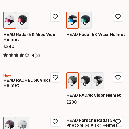
HEAD Radar 5K Mips Visor
HEAD Radar 5K Visor Helmet
Helmet
£
240
Final price
(2)
4
New
HEAD RACHEL 5K Visor
Helmet
HEAD RADAR Visor Helmet
£
200
Final price
HEAD Porsche Radar 5K
Photo Mips Visor Helmet