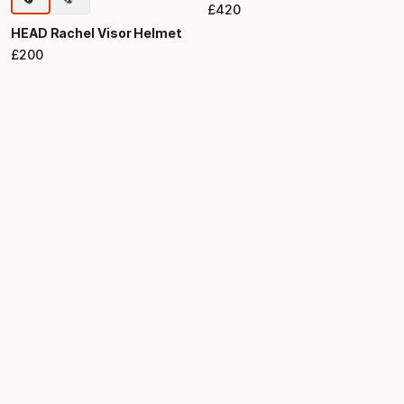
£
420
Final price
HEAD Rachel Visor Helmet
£
200
Final price