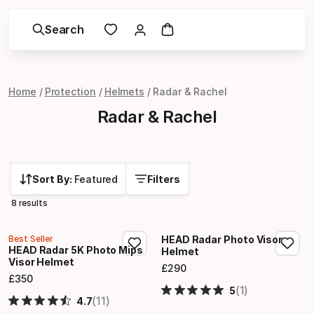
Search
Home
Protection
Helmets
Radar & Rachel
Radar & Rachel
Sort By:
Featured
Filters
8 results
Best Seller
HEAD Radar Photo Visor
HEAD Radar 5K Photo Mips
Helmet
Visor Helmet
£
290
Final price
£
350
Final price
(1)
5
(11)
4.7