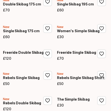
New
New
Double Skibag 175 cm
Single Skibag 195 cm
£
70
£
60
Final price
Final price
New
New
Single Skibag 175 cm
Women's Simple Skibag
£
60
£
30
Final price
Final price
Freeride Double Skibag
Freeride Single Skibag
£
120
£
70
Final price
Final price
New
New
Rebels Single Skibag
Rebels Single Skibag Short
£
50
£
50
Final price
Final price
New
The Simple Skibag
Rebels Double Skibag
£
30
Final price
£
120