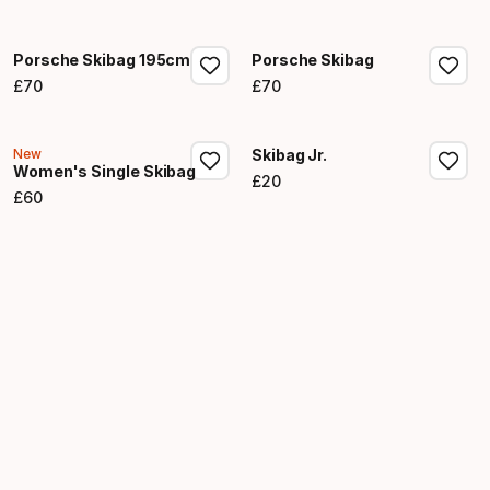
Final price
Porsche Skibag 195cm
Porsche Skibag
£
70
£
70
Final price
Final price
New
Skibag Jr.
Women's Single Skibag
£
20
Final price
£
60
Final price