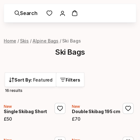
Search
Home
Skis
Alpine Bags
Ski Bags
Ski Bags
Sort By:
Featured
Filters
16 results
New
New
Single Skibag Short
Double Skibag 195 cm
£
50
£
70
Final price
Final price