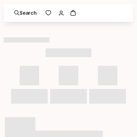
Search