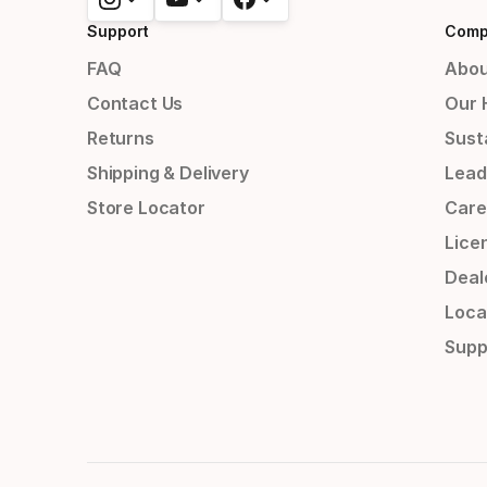
Support
Comp
FAQ
Abou
Contact Us
Our 
Returns
Susta
Shipping & Delivery
Lead
Store Locator
Care
Lice
Deal
Loca
Supp