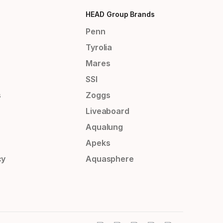
HEAD Group Brands
Penn
Tyrolia
Mares
SSI
s
Zoggs
Liveaboard
Aqualung
Apeks
cy
Aquasphere