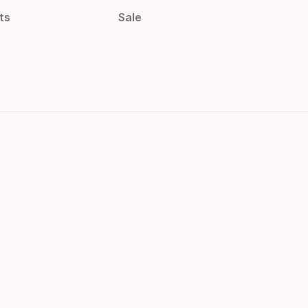
ts
Sale