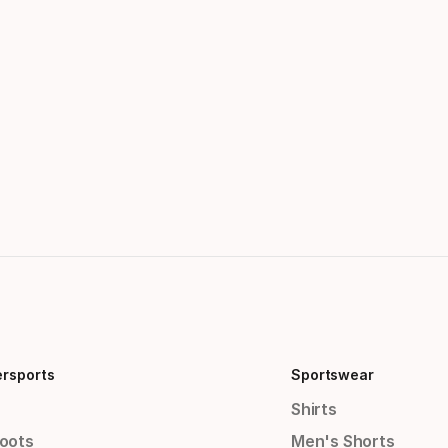
ersports
Sportswear
Shirts
Boots
Men's Shorts