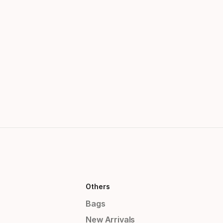
Others
Bags
New Arrivals