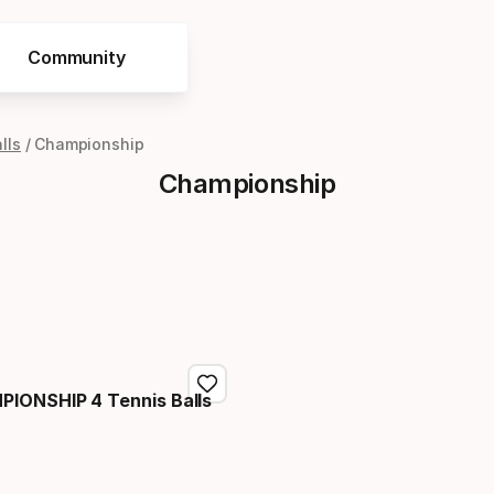
Community
lls
Championship
Championship
IONSHIP 4 Tennis Balls
price