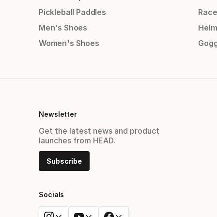
Pickleball Paddles
Race
Men's Shoes
Helm
Women's Shoes
Gogg
Newsletter
Get the latest news and product
launches from HEAD.
Subscribe
Socials