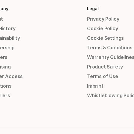
any
Legal
t
Privacy Policy
History
Cookie Policy
inability
Cookie Settings
ership
Terms & Conditions
ers
Warranty Guideline
nsing
Product Safety
er Access
Terms of Use
tions
Imprint
liers
Whistleblowing Poli