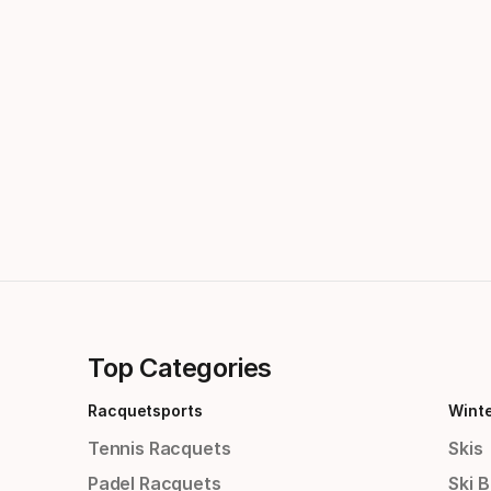
Top Categories
Racquetsports
Wint
Tennis Racquets
Skis
Padel Racquets
Ski 