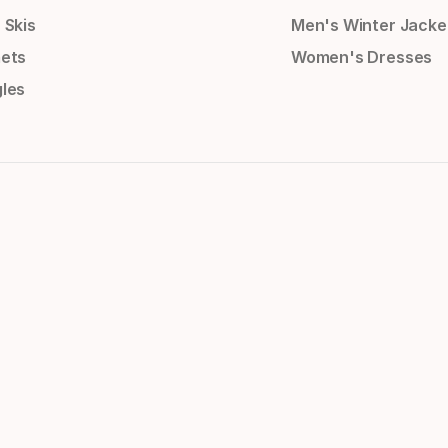
 Skis
Men's Winter Jacke
ets
Women's Dresses
les