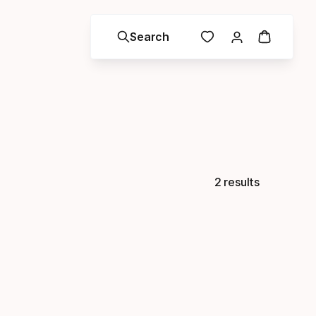
Search
2 results