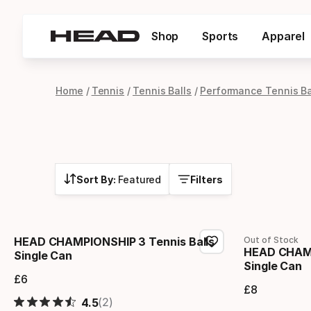
Shop
Sports
Apparel
Home
Tennis
Tennis Balls
Performance Tennis Ba
Sort By:
Featured
Filters
HEAD CHAMPIONSHIP 3 Tennis Balls
Out of Stock
HEAD CHAMP
Single Can
Single Can
£
6
Final price
£
8
Final 
(2)
4.5