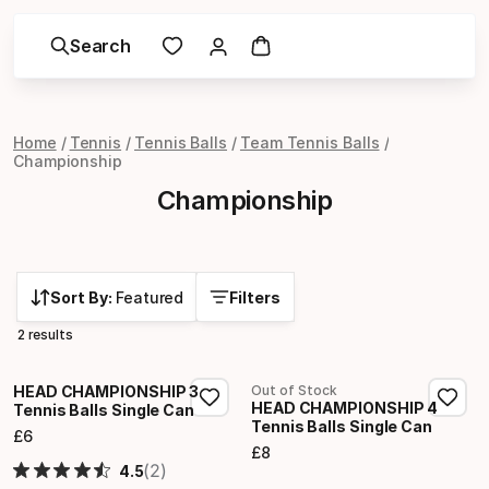
Search
Home
Tennis
Tennis Balls
Team Tennis Balls
Championship
Championship
Sort By:
Featured
Filters
2 results
HEAD CHAMPIONSHIP 3
Out of Stock
HEAD CHAMPIONSHIP 4
Tennis Balls Single Can
Tennis Balls Single Can
£
6
Final price
£
8
Final price
(2)
4.5