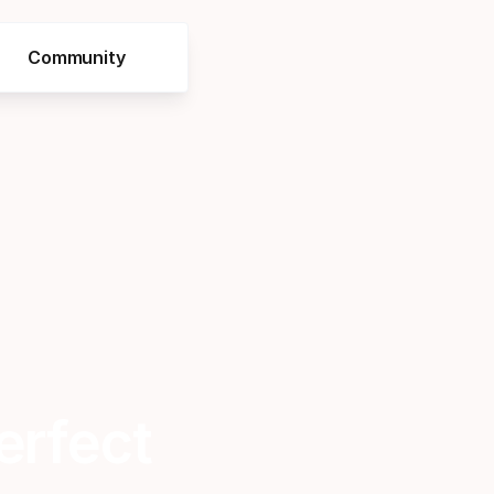
Community
erfect