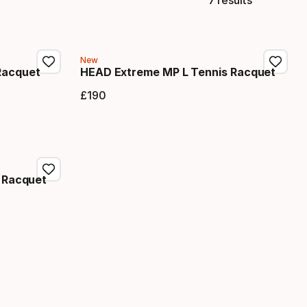
New
Racquet
HEAD Extreme MP L Tennis Racquet
£
190
Final price
 Racquet