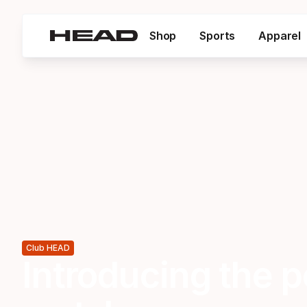
Shop
Sports
Apparel
Club HEAD
Introducing the p