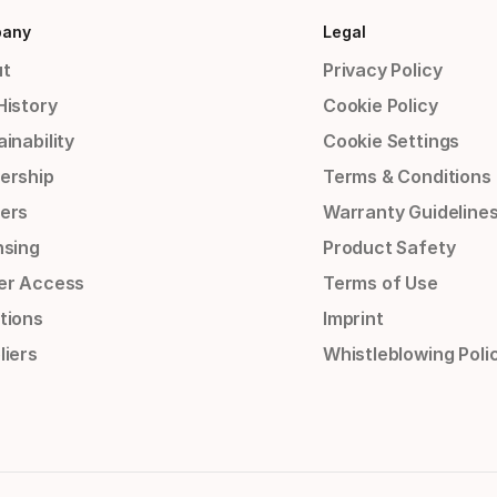
any
Legal
t
Privacy Policy
History
Cookie Policy
inability
Cookie Settings
ership
Terms & Conditions
ers
Warranty Guideline
nsing
Product Safety
er Access
Terms of Use
tions
Imprint
liers
Whistleblowing Poli