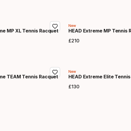
New
me MP XL Tennis Racquet
HEAD Extreme MP Tennis 
£
210
price
Final price
New
me TEAM Tennis Racquet
HEAD Extreme Elite Tennis
£
130
price
Final price