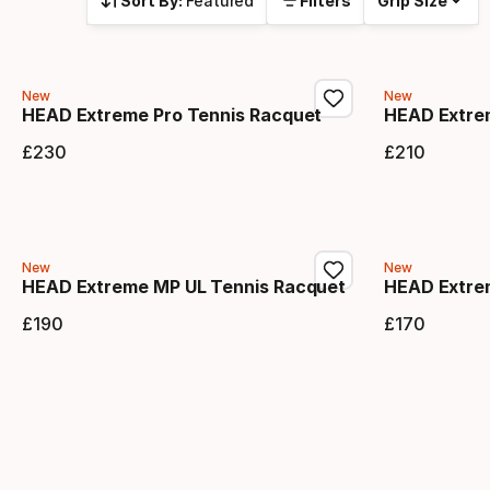
Sort By:
Featured
Filters
Grip Size
New
New
HEAD Extreme Pro Tennis Racquet
HEAD Extre
£
230
£
210
Final price
Final 
New
New
HEAD Extreme MP UL Tennis Racquet
HEAD Extre
£
190
£
170
Final price
Final 