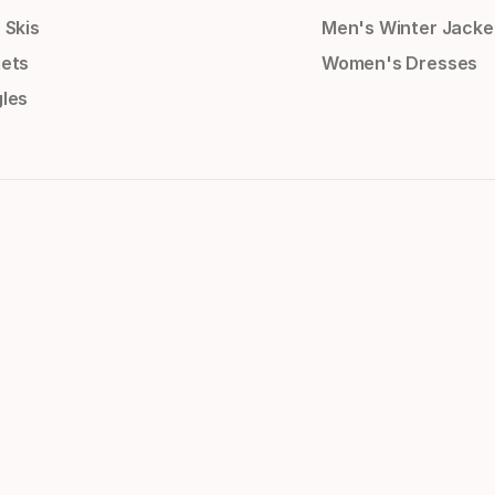
 Skis
Men's Winter Jacke
ets
Women's Dresses
les