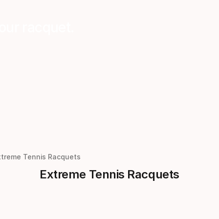
our racquet.
xtreme Tennis Racquets
Extreme Tennis Racquets