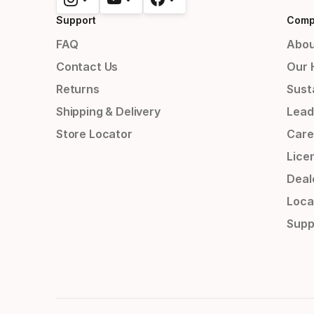
Support
Comp
FAQ
Abou
Contact Us
Our 
Returns
Susta
Shipping & Delivery
Lead
Store Locator
Care
Lice
Deal
Loca
Supp