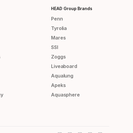
HEAD Group Brands
Penn
Tyrolia
Mares
SSI
s
Zoggs
Liveaboard
Aqualung
Apeks
cy
Aquasphere