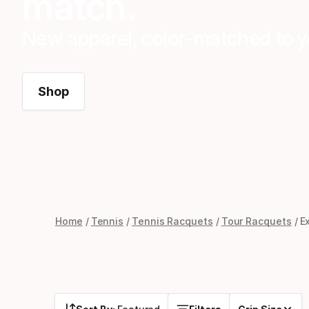
match.
New apparel, color-matched to y
Shop
Home
Tennis
Tennis Racquets
Tour Racquets
E