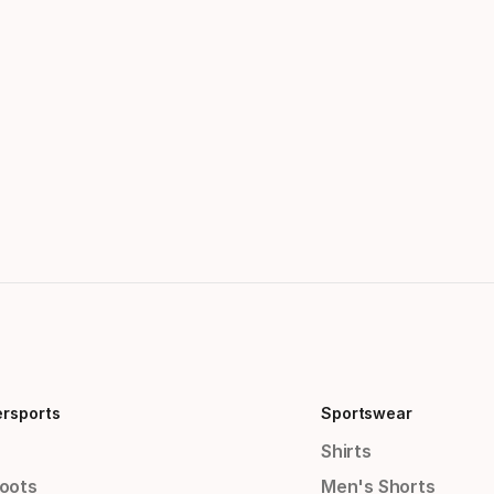
ersports
Sportswear
Shirts
Boots
Men's Shorts