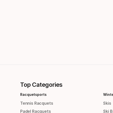
Top Categories
Racquetsports
Wint
Tennis Racquets
Skis
Padel Racquets
Ski 