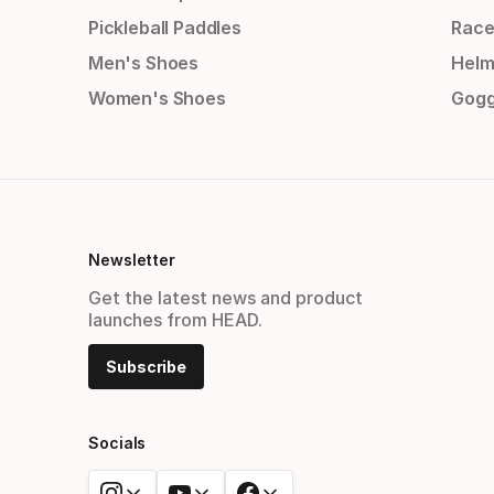
Pickleball Paddles
Race
Men's Shoes
Helm
Women's Shoes
Gogg
Newsletter
Get the latest news and product
launches from HEAD.
Subscribe
Socials