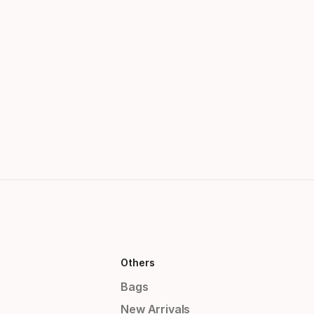
Others
Bags
New Arrivals