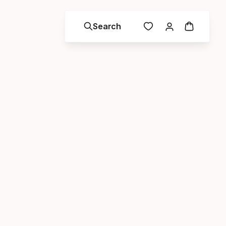
Search