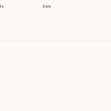
ts
Sale