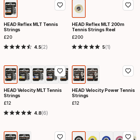
HEAD Reflex MLT Tennis
HEAD Reflex MLT 200m
Strings
Tennis Strings Reel
£
20
£
200
Final price
Final price
(2)
(1)
4.5
5
HEAD Velocity MLT Tennis
HEAD Velocity Power Tennis
Strings
Strings
£
12
£
12
Final price
Final price
(6)
4.8