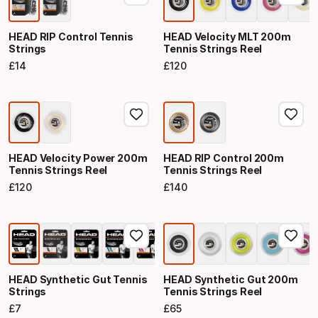
HEAD RIP Control Tennis
HEAD Velocity MLT 200m
Strings
Tennis Strings Reel
£
14
£
120
Final price
Final price
HEAD Velocity Power 200m
HEAD RIP Control 200m
Tennis Strings Reel
Tennis Strings Reel
£
120
£
140
Final price
Final price
HEAD Synthetic Gut Tennis
HEAD Synthetic Gut 200m
Strings
Tennis Strings Reel
£
7
£
65
Final price
Final price