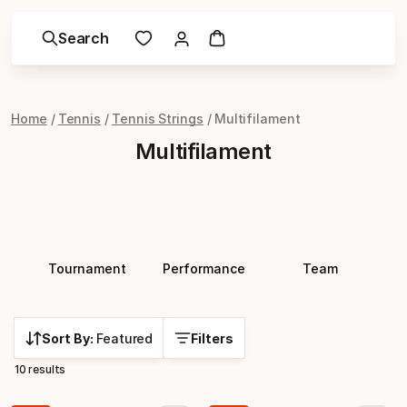
Search
Home
Tennis
Tennis Strings
Multifilament
Multifilament
Tournament
Performance
Team
Sort By:
Featured
Filters
10 results