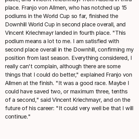
place. Franjo von Allmen, who has notched up 15
podiums in the World Cup so far, finished the
Downhill World Cup in second place overall, and
Vincent Kriechmayr landed in fourth place. "This
podium means a lot to me. I am satisfied with
second place overall in the Downhill, confirming my
position from last season. Everything considered, I
really can't complain, although there are some
things that I could do better," explained Franjo von
Allmen at the finish. "It was a good race. Maybe I
could have saved two, or maximum three, tenths
of a second," said Vincent Kriechmayr, and on the
future of his career: "It could very well be that I will
continue."