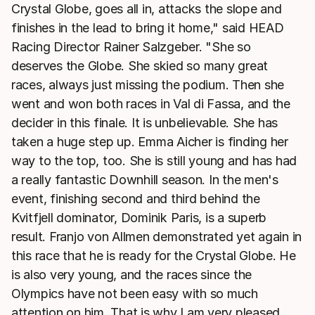
Crystal Globe, goes all in, attacks the slope and
finishes in the lead to bring it home," said HEAD
Racing Director Rainer Salzgeber. "She so
deserves the Globe. She skied so many great
races, always just missing the podium. Then she
went and won both races in Val di Fassa, and the
decider in this finale. It is unbelievable. She has
taken a huge step up. Emma Aicher is finding her
way to the top, too. She is still young and has had
a really fantastic Downhill season. In the men's
event, finishing second and third behind the
Kvitfjell dominator, Dominik Paris, is a superb
result. Franjo von Allmen demonstrated yet again in
this race that he is ready for the Crystal Globe. He
is also very young, and the races since the
Olympics have not been easy with so much
attention on him. That is why I am very pleased