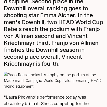
discipline. Second place in the
Downhill overall ranking goes to
shooting star Emma Aicher. In the
men's Downhill, two HEAD World Cup
Rebels reach the podium with Franjo
von Allmen second and Vincent
Kriechmayr third. Franjo von Allmen
finishes the Downhill season in
second place overall, Vincent
Kriechmayr is fourth.
"Laura Pirovano's performance today was
absolutely brilliant. She is competing for the