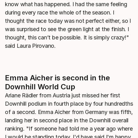
know what has happened. I had the same feeling
during every race the whole of the season. I
thought the race today was not perfect either, so I
was surprised to see the green light at the finish. I
thought, this can’t be possible. It is simply crazy!"
said Laura Pirovano.
Emma Aicher is second in the
Downhill World Cup
Ariane Rädler from Austria just missed her first
Downhill podium in fourth place by four hundredths
of a second. Emma Aicher from Germany was fifth,
landing her in second place in the Downhill overall
ranking. "If someone had told me a year ago where
I would be standing today, I'd have said I'm happy