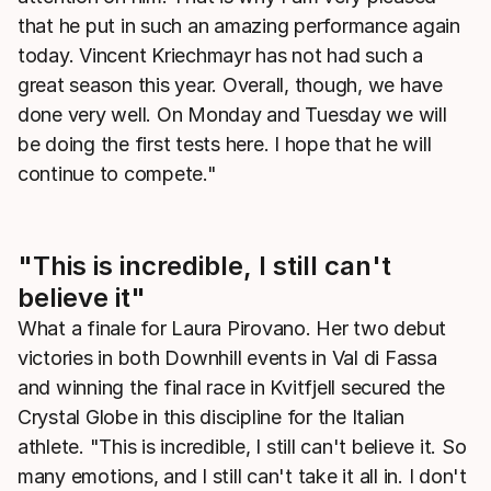
that he put in such an amazing performance again
today. Vincent Kriechmayr has not had such a
great season this year. Overall, though, we have
done very well. On Monday and Tuesday we will
be doing the first tests here. I hope that he will
continue to compete."
"This is incredible, I still can't
believe it"
What a finale for Laura Pirovano. Her two debut
victories in both Downhill events in Val di Fassa
and winning the final race in Kvitfjell secured the
Crystal Globe in this discipline for the Italian
athlete. "This is incredible, I still can't believe it. So
many emotions, and I still can't take it all in. I don't