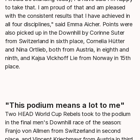
to take that. I am proud of that and am pleased
with the consistent results that I have achieved in
all four disciplines," said Emma Aicher. Points were
also picked up in the Downhill by Corinne Suter
from Switzerland in sixth place, Cornelia Hütter
and Nina Ortlieb, both from Austria, in eighth and
ninth, and Kajsa Vickhoff Lie from Norway in 15th
place.
"This podium means a lot to me"
Two HEAD World Cup Rebels took to the podium
in the final men's Downhill race of the season:
Franjo von Allmen from Switzerland in second
place, and Vincent Kriechmayr from Austria in third