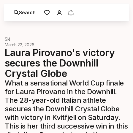
Search
Ski
March 22, 2026
Laura Pirovano's victory
secures the Downhill
Crystal Globe
What a sensational World Cup finale
for Laura Pirovano in the Downhill.
The 28-year-old Italian athlete
secures the Downhill Crystal Globe
with victory in Kvitfjell on Saturday.
This is her third successive win in this