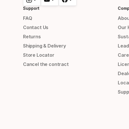
Support
Comp
FAQ
Abou
Contact Us
Our 
Returns
Susta
Shipping & Delivery
Lead
Store Locator
Care
Cancel the contract
Lice
Deal
Loca
Supp