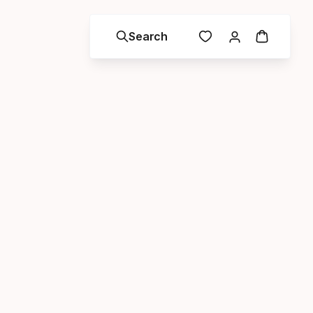
Search