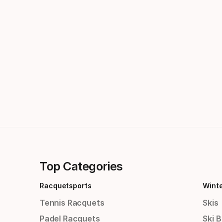
Top Categories
Racquetsports
Wint
Tennis Racquets
Skis
Padel Racquets
Ski 