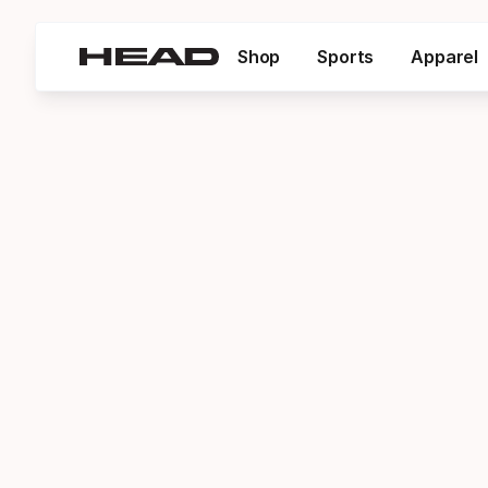
Shop
Sports
Apparel