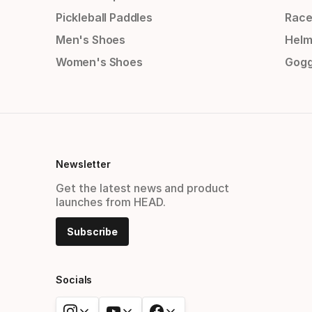
Pickleball Paddles
Race
Men's Shoes
Helm
Women's Shoes
Gogg
Newsletter
Get the latest news and product
launches from HEAD.
Subscribe
Socials