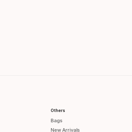
Others
Bags
New Arrivals