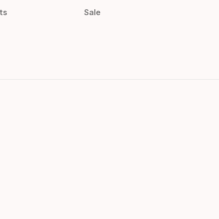
ts
Sale