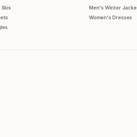
 Skis
Men's Winter Jacke
ets
Women's Dresses
les