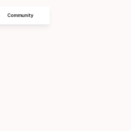
Community