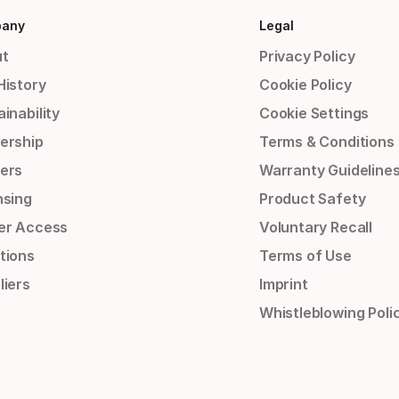
any
Legal
t
Privacy Policy
History
Cookie Policy
inability
Cookie Settings
ership
Terms & Conditions
ers
Warranty Guideline
nsing
Product Safety
er Access
Voluntary Recall
tions
Terms of Use
liers
Imprint
Whistleblowing Poli