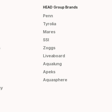
HEAD Group Brands
Penn
Tyrolia
Mares
SSI
s
Zoggs
Liveaboard
Aqualung
Apeks
Aquasphere
cy