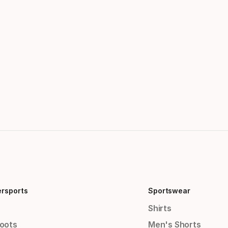
ersports
Sportswear
Shirts
Boots
Men's Shorts