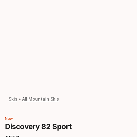
Skis
All Mountain Skis
New
Discovery 82 Sport