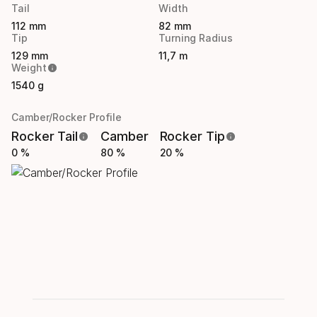
Tail
Width
112 mm
82 mm
Tip
Turning Radius
129 mm
11,7 m
Weight
1540 g
Camber/Rocker Profile
Rocker Tail
Camber
Rocker Tip
0 %
80 %
20 %