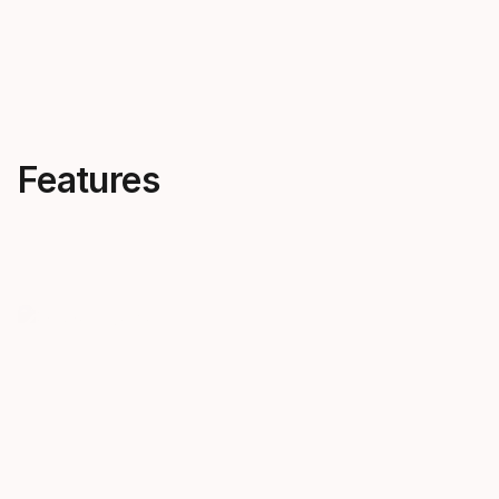
Features
Progressive flex
One ski f
The harder you push, the harder
condition
Discovery pushes back. It truly
Rely on Disc
progresses with you.
terrain, in a
chosen style