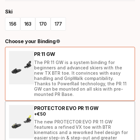
Ski
156
163
170
177
Please
Choose your Binding
select
PR 11 GW
option:
The PR 11 GW is a system binding for
ski
beginners and advanced skiers with the
new TX BTR toe. It convinces with easy
handling and GripWalk compatibility.
Thanks to PowerRail technology, the PR 11
GW can be mounted on all skis with pre-
mounted PR Base.
PROTECTOR EVO PR 11 GW
+
€
50
The new PROTECTOR EVO PR 11 GW
features a refined VX toe with BTR
kinematics and a reworked heel design for
easier step-in & step-out and greater