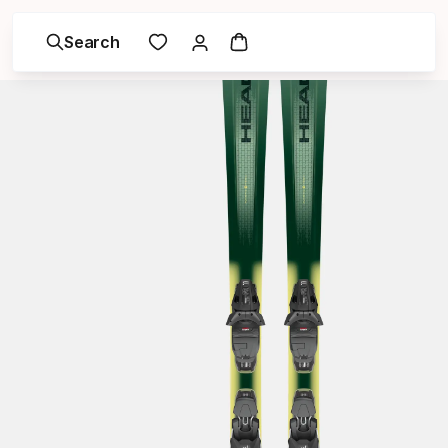
Search