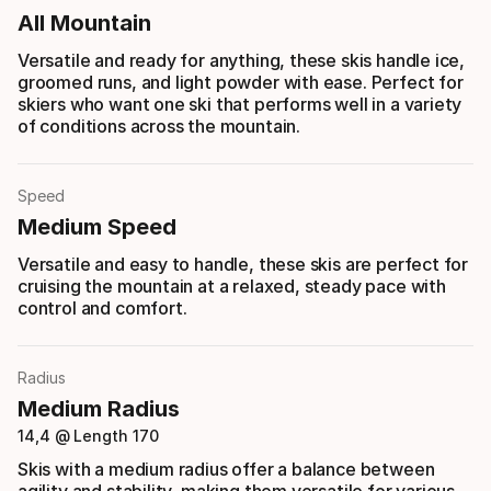
All Mountain
Versatile and ready for anything, these skis handle ice,
groomed runs, and light powder with ease. Perfect for
skiers who want one ski that performs well in a variety
of conditions across the mountain.
Speed
Medium Speed
Versatile and easy to handle, these skis are perfect for
cruising the mountain at a relaxed, steady pace with
control and comfort.
Radius
Medium Radius
14,4 @ Length 170
Skis with a medium radius offer a balance between