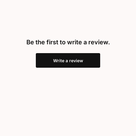
Be the first to write a review.
Write a review