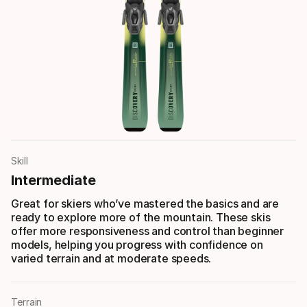
Skill
Intermediate
Great for skiers who’ve mastered the basics and are
ready to explore more of the mountain. These skis
offer more responsiveness and control than beginner
models, helping you progress with confidence on
varied terrain and at moderate speeds.
Terrain