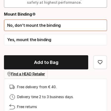
safety at highest performance.
Binding
Mount Binding
option
No, don’t mount the binding
Yes, mount the binding
Add to Bag
Find a HEAD Retailer
Free delivery from € 40.
Delivery time 2 to 3 business days.
Free returns