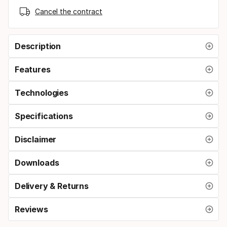
Cancel the contract
Description
Features
Technologies
Specifications
Disclaimer
Downloads
Delivery & Returns
Reviews