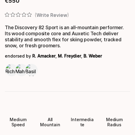
€
550
Final price
Write Review
The Discovery 82 Sport is an all-mountain performer.
Its wood composite core and Auxetic Tech deliver
stability and smooth flex for skiing powder, tracked
snow, or fresh groomers.
endorsed by
R. Amacker
,
M. Freydier
,
B. Weber
Medium
All
Intermedia
Medium
Speed
Mountain
te
Radius