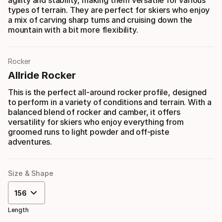
agility and stability, making them versatile for various
types of terrain. They are perfect for skiers who enjoy
a mix of carving sharp turns and cruising down the
mountain with a bit more flexibility.
Rocker
Allride Rocker
This is the perfect all-around rocker profile, designed
to perform in a variety of conditions and terrain. With a
balanced blend of rocker and camber, it offers
versatility for skiers who enjoy everything from
groomed runs to light powder and off-piste
adventures.
Size & Shape
156
Length