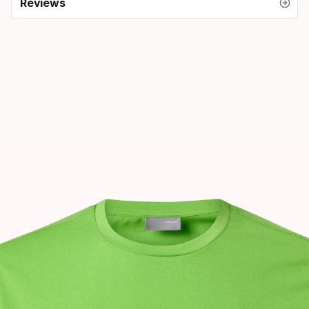
Reviews