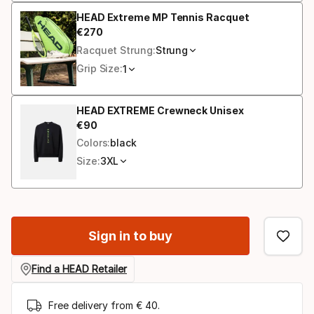
HEAD Extreme MP Tennis Racquet
€
270
Final price
Racquet Strung:
Strung
Grip Size:
1
HEAD EXTREME Crewneck Unisex
€
90
Final price
Colors:
black
Size:
3XL
Sign in to buy
Find a HEAD Retailer
Free delivery from € 40.