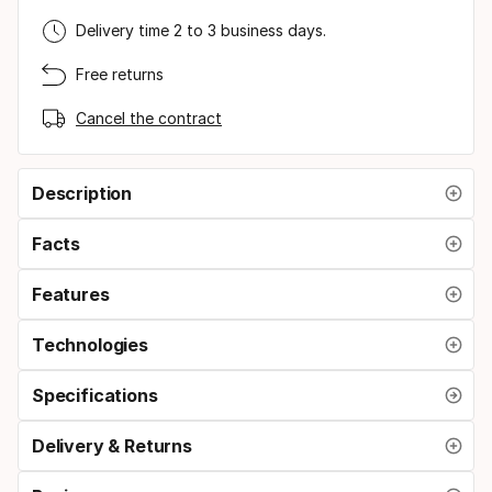
Delivery time 2 to 3 business days.
Free returns
Cancel the contract
Description
Facts
Features
Technologies
Specifications
Delivery & Returns