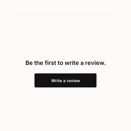
Be the first to write a review.
Write a review