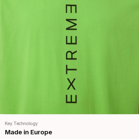
Key Technology
Made in Europe