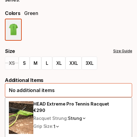
Colors
Green
Color
option
Size
Size Guide
XS
S
M
L
XL
XXL
3XL
Size
Additional Items
option
No additional items
HEAD Extreme Pro Tennis Racquet
€
290
Final price
Racquet Strung:
Strung
Grip Size:
1