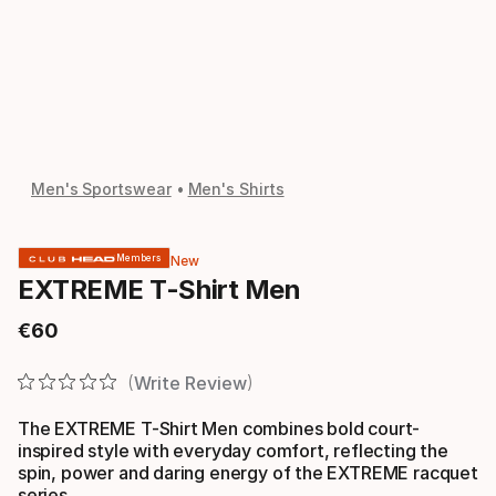
Men's Sportswear
Men's Shirts
New
Members
EXTREME T-Shirt Men
€
60
Final price
Write Review
The EXTREME T-Shirt Men combines bold court-
inspired style with everyday comfort, reflecting the
spin, power and daring energy of the EXTREME racquet
series.