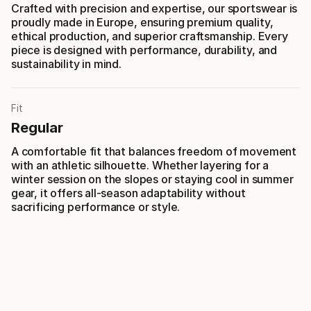
Crafted with precision and expertise, our sportswear is
proudly made in Europe, ensuring premium quality,
ethical production, and superior craftsmanship. Every
piece is designed with performance, durability, and
sustainability in mind.
Fit
Regular
A comfortable fit that balances freedom of movement
with an athletic silhouette. Whether layering for a
winter session on the slopes or staying cool in summer
gear, it offers all-season adaptability without
sacrificing performance or style.