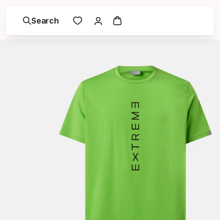
Search