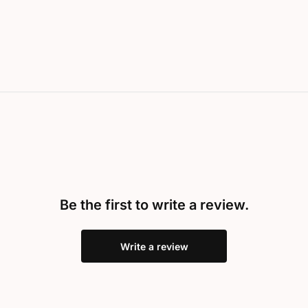
Be the first to write a review.
Write a review