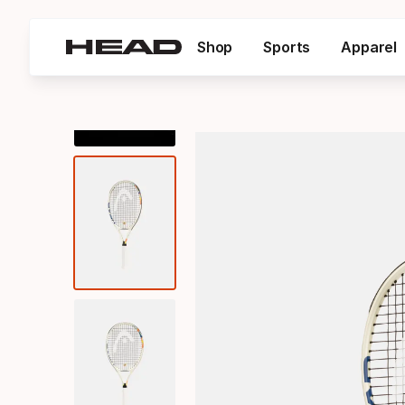
Shop
Sports
Apparel