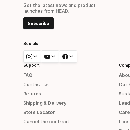
Get the latest news and product
launches from HEAD.
Subscribe
Socials
Support
Comp
FAQ
Abou
Contact Us
Our 
Returns
Susta
Shipping & Delivery
Lead
Store Locator
Care
Cancel the contract
Lice