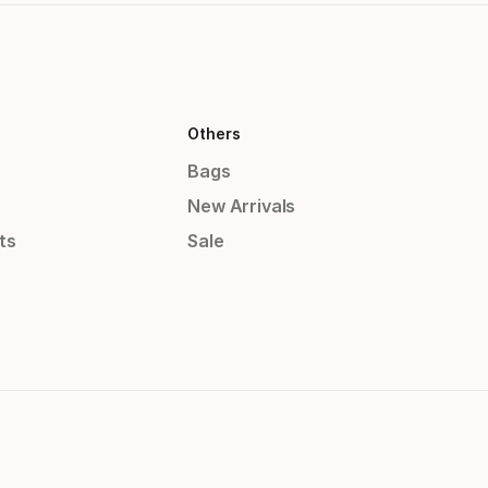
Others
Bags
New Arrivals
ts
Sale