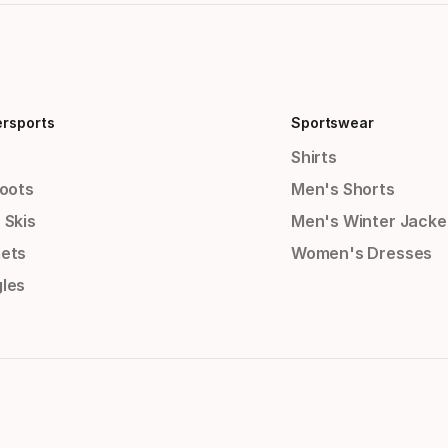
ersports
Sportswear
Shirts
Boots
Men's Shorts
 Skis
Men's Winter Jacke
ets
Women's Dresses
les