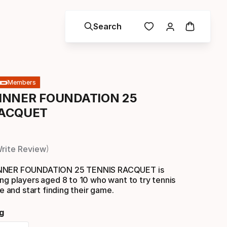
Search
Members
INNER FOUNDATION 25
RACQUET
rite Review
INNER FOUNDATION 25 TENNIS RACQUET is
ng players aged 8 to 10 who want to try tennis
me and start finding their game.
g