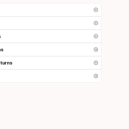
s
ns
eturns