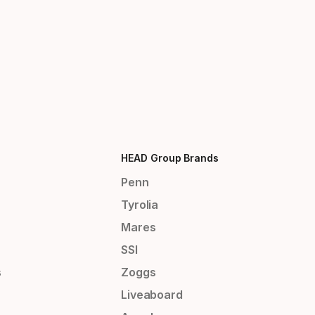
HEAD Group Brands
Penn
Tyrolia
Mares
SSI
s
Zoggs
Liveaboard