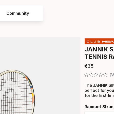
Community
JANNIK S
TENNIS 
€
35
Final price
W
The JANNIK S
perfect for you
for the first ti
Racquet Strun