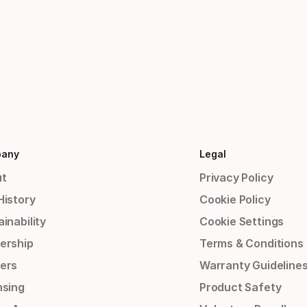
any
Legal
t
Privacy Policy
History
Cookie Policy
inability
Cookie Settings
ership
Terms & Conditions
ers
Warranty Guideline
nsing
Product Safety