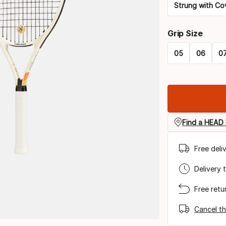
Strung with Co
Please
Grip Size
select
05
06
0
option:
Please
racquet
select
strung
option:
grip
Find a HEAD 
size
Free deli
Delivery 
Free retu
Cancel th