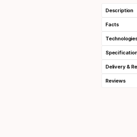
Description
Facts
Technologie
Specificatio
Delivery & R
Reviews