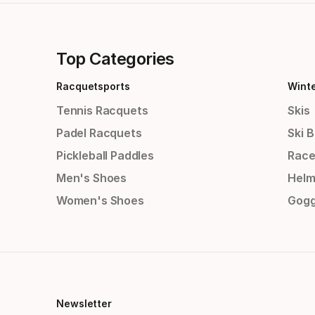
Top Categories
Racquetsports
Wint
Tennis Racquets
Skis
Padel Racquets
Ski 
Pickleball Paddles
Race
Men's Shoes
Helm
Women's Shoes
Gogg
Newsletter