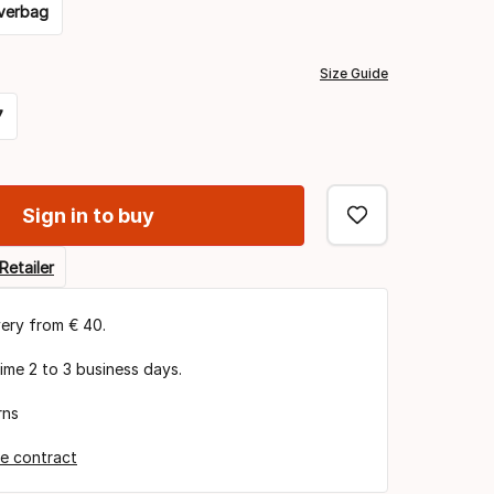
verbag
Size Guide
7
Sign in to buy
Retailer
very from € 40.
time 2 to 3 business days.
rns
e contract