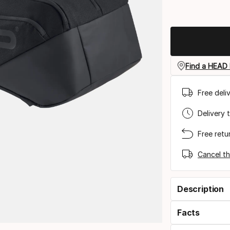
Find a HEAD 
Free deli
Delivery 
Free retu
Cancel th
Description
Facts