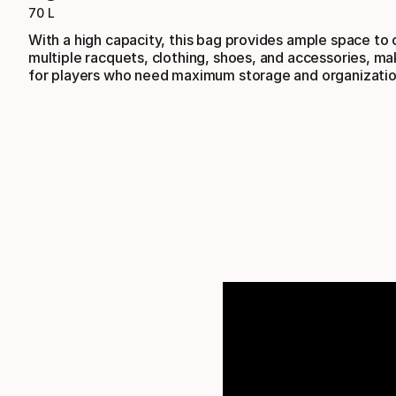
70 L
With a high capacity, this bag provides ample space to 
multiple racquets, clothing, shoes, and accessories, mak
for players who need maximum storage and organizatio