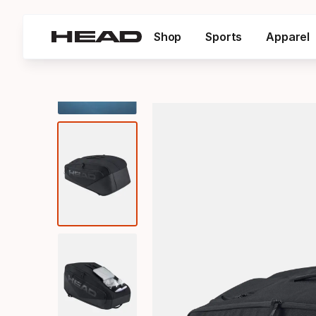
Shop
Sports
Apparel