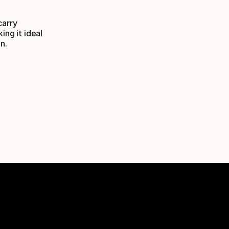
carry
ing it ideal
n.