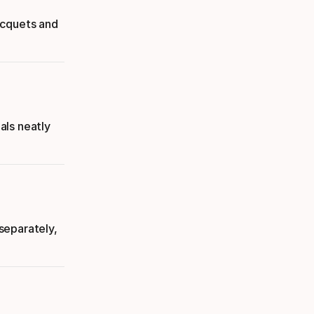
acquets and
als neatly
separately,