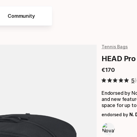
Community
Tennis Bags
HEAD Pro 
€
170
Final price
5
Endorsed by No
and new featur
space for up to
endorsed by
N. 