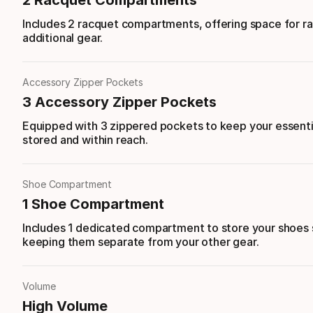
2 Racquet Compartments
Includes 2 racquet compartments, offering space for r
additional gear.
Accessory Zipper Pockets
3 Accessory Zipper Pockets
Equipped with 3 zippered pockets to keep your essenti
stored and within reach.
Shoe Compartment
1 Shoe Compartment
Includes 1 dedicated compartment to store your shoes 
keeping them separate from your other gear.
Volume
High Volume