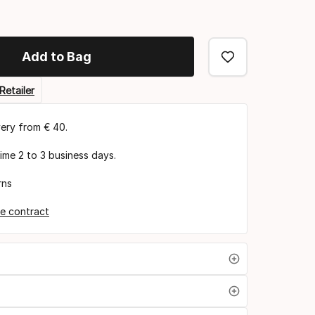
Add to Bag
Retailer
very from € 40.
time 2 to 3 business days.
rns
e contract