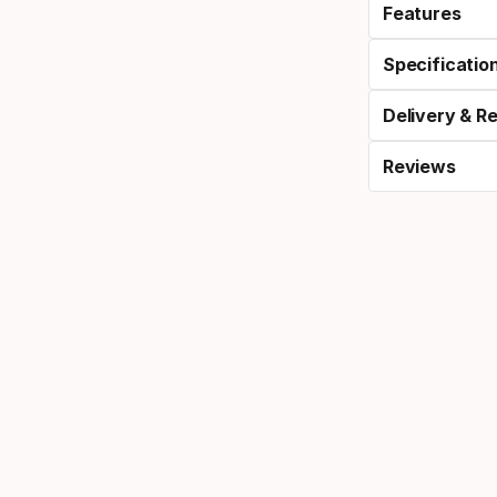
Features
Specificatio
Delivery & R
Reviews