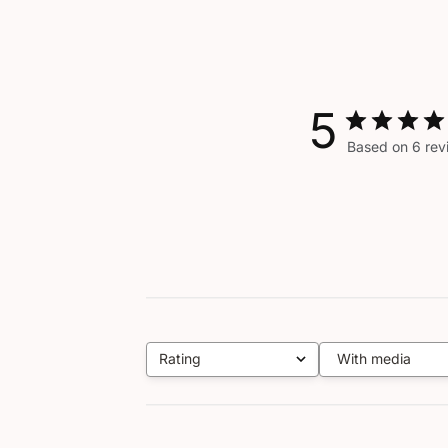
5
Based on 6 rev
Rating
With media
All ratings