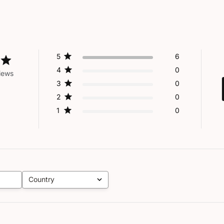
5
6
4
0
iews
3
0
2
0
1
0
Country
All