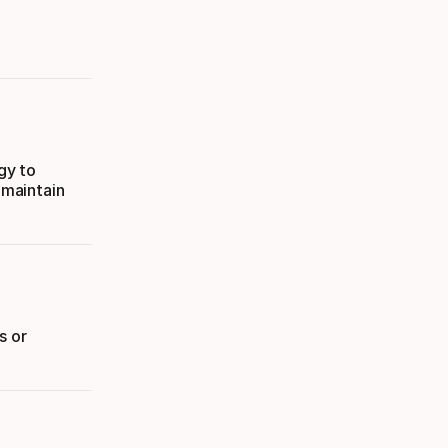
gy to
 maintain
s or