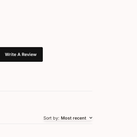
Write A Review
Sort by
:
Most recent