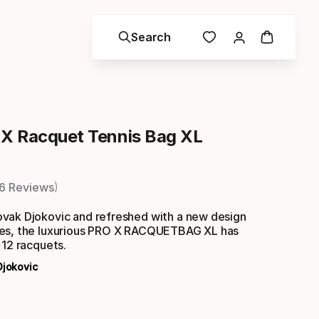
Search
X Racquet Tennis Bag XL
6 Reviews
vak Djokovic and refreshed with a new design
es, the luxurious PRO X RACQUETBAG XL has
 12 racquets.
Djokovic