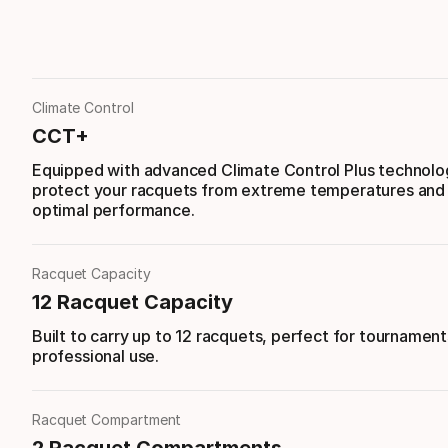
Climate Control
CCT+
Equipped with advanced Climate Control Plus technolo
protect your racquets from extreme temperatures and
optimal performance.
Racquet Capacity
12 Racquet Capacity
Built to carry up to 12 racquets, perfect for tournament
professional use.
Racquet Compartment