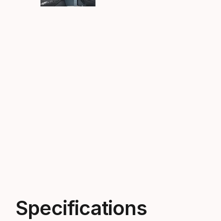
Specifications