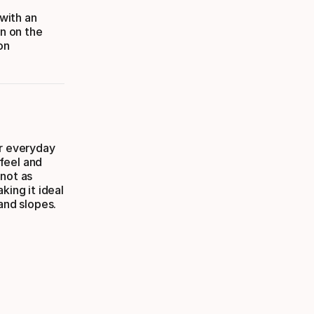
with an
on on the
on
or everyday
 feel and
 not as
king it ideal
and slopes.