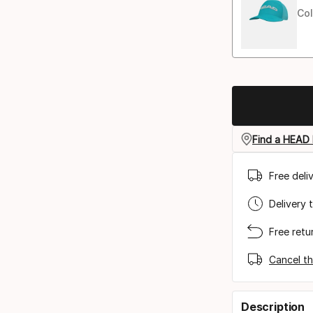
Col
Find a HEAD 
Free deli
Delivery 
Free retu
Cancel th
Description