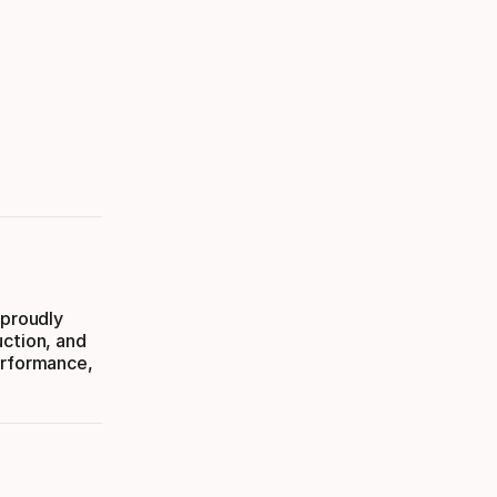
 proudly
uction, and
erformance,