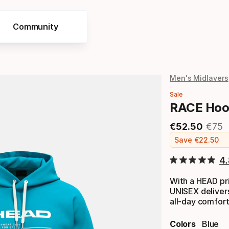
Community
Men's Midlayers
Sale
RACE Hoo
€
52
.
50
€
75
Final price
Origi
Save
€
22
.
50
4
With a HEAD pr
UNISEX delivers
all-day comfort
Colors
Blue