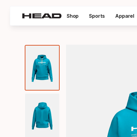
Shop
Sports
Apparel