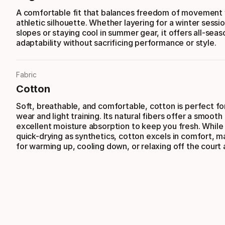
A comfortable fit that balances freedom of movement 
athletic silhouette. Whether layering for a winter sessi
slopes or staying cool in summer gear, it offers all-seas
adaptability without sacrificing performance or style.
Fabric
Cotton
Soft, breathable, and comfortable, cotton is perfect f
wear and light training. Its natural fibers offer a smooth
excellent moisture absorption to keep you fresh. While
quick-drying as synthetics, cotton excels in comfort, ma
for warming up, cooling down, or relaxing off the court 