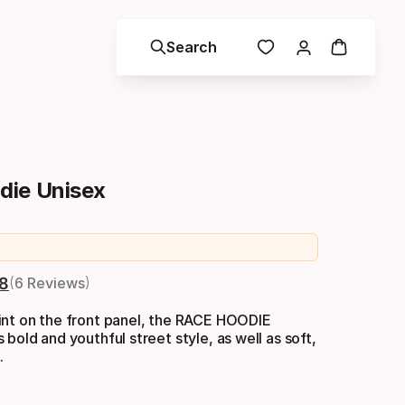
Search
die Unisex
nal price
.8
6 Reviews
int on the front panel, the RACE HOODIE
 bold and youthful street style, as well as soft,
.