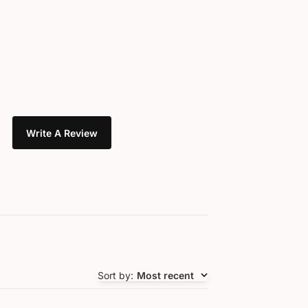
Write A Review
Sort by
:
Most recent