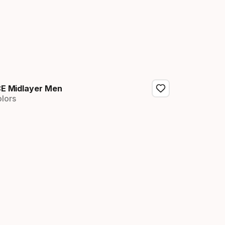
E Midlayer Men
olors
nal price