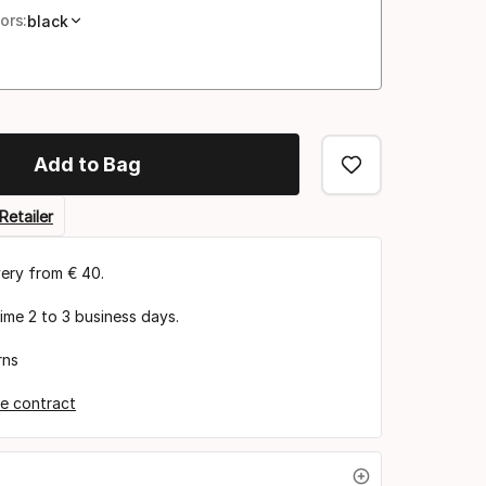
ors:
black
Add to Bag
Retailer
very from € 40.
time 2 to 3 business days.
rns
e contract