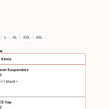
Color
option
L
XL
XXL
3XL
ms
 items
exion Suspenders
0
al price
ors:
black
CE Cap
0
al price