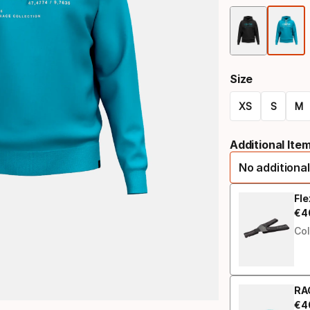
Size
XS
S
M
Size
Additional Ite
option
No additional
Fl
€
4
Fin
Col
RA
€
4
Fin