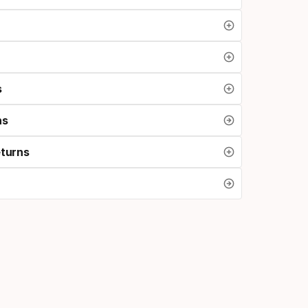
s
ns
eturns