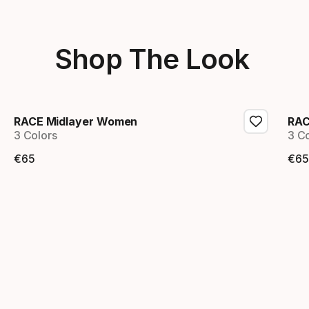
Shop The Look
RACE Midlayer Women
RAC
3 Colors
3 C
€
65
€
65
Final price
Fi
Showing 1-2 of 2