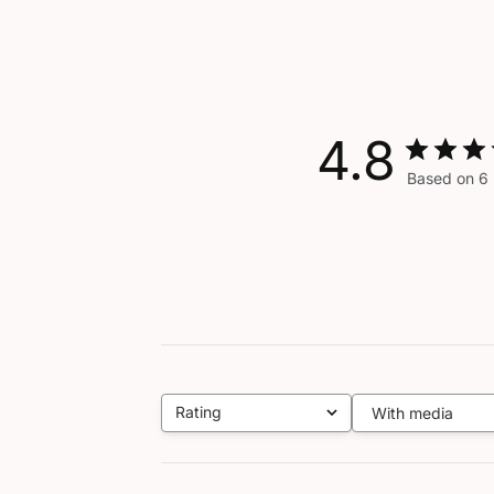
4.8
Based on 6 
Rating
With media
All ratings