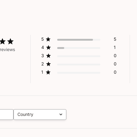
5
5
4
1
reviews
3
0
2
0
1
0
Country
All