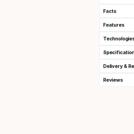
Facts
Features
Technologie
Specificatio
Delivery & R
Reviews