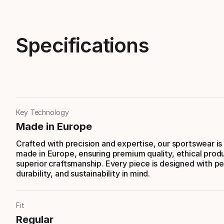
Specifications
Key Technology
Made in Europe
Crafted with precision and expertise, our sportswear is
made in Europe, ensuring premium quality, ethical prod
superior craftsmanship. Every piece is designed with p
durability, and sustainability in mind.
Fit
Regular