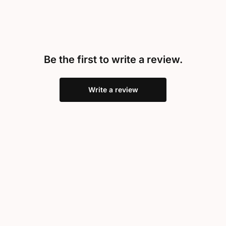
Be the first to write a review.
Write a review