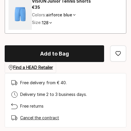
VISION Junior Tennis Shorts
€
35
Final price
Colors:
airforce blue
Size:
128
Add to Bag
Find a HEAD Retailer
Free delivery from € 40.
Delivery time 2 to 3 business days.
Free returns
Cancel the contract