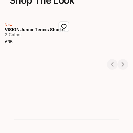
Shop The Look
New
VISION Junior Tennis Shorts
2 Colors
€
35
Final price
Showing 1-1 of 1