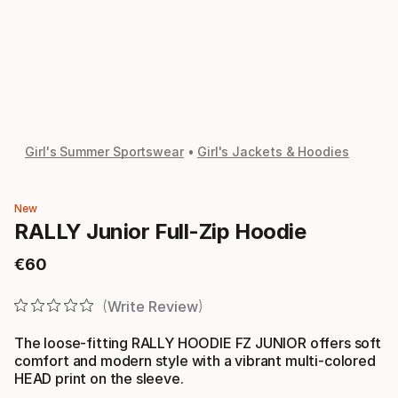
Girl's Summer Sportswear
Girl's Jackets & Hoodies
New
RALLY Junior Full-Zip Hoodie
€
60
Final price
Write Review
The loose-fitting RALLY HOODIE FZ JUNIOR offers soft
comfort and modern style with a vibrant multi-colored
HEAD print on the sleeve.