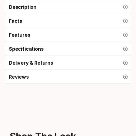
Description
Facts
Features
Specifications
Delivery & Returns
Reviews