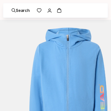
Search