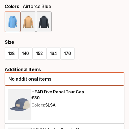
Colors
Airforce Blue
Color
option
Size
128
140
152
164
176
Size
Additional Items
option
No additional items
HEAD Five Panel Tour Cap
€
30
Final price
Colors:
SLSA