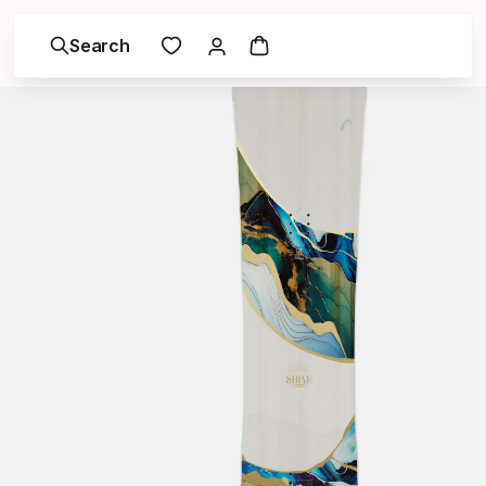
Search