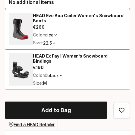
No additional items
option:
length
HEAD Eve Boa Coiler Women's Snowboard
Boots
€
260
Final price
Colors:
ice
Size:
22.5
HEAD Ex Fay I Women’s Snowboard
Bindings
€
190
Final price
Colors:
black
Size:
M
Add to Bag
Find a HEAD Retailer