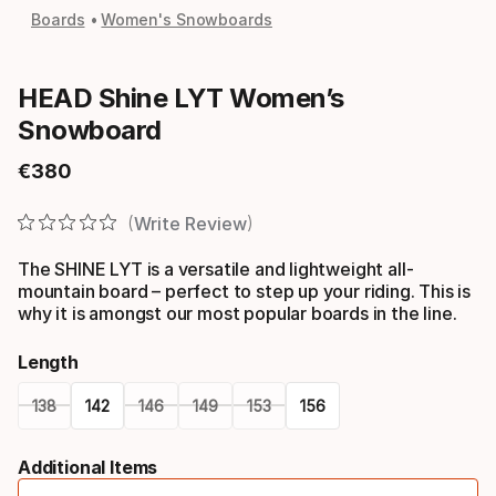
Boards
Women's Snowboards
HEAD Shine LYT Women’s
Snowboard
€
380
Final price
Write Review
The SHINE LYT is a versatile and lightweight all-
mountain board – perfect to step up your riding. This is
why it is amongst our most popular boards in the line.
Length
138
142
146
149
153
156
Please
Additional Items
select