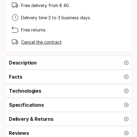
Free delivery from € 40.
Delivery time 2 to 3 business days.
Free returns
Cancel the contract
Description
Facts
Technologies
Specifications
Delivery & Returns
Reviews