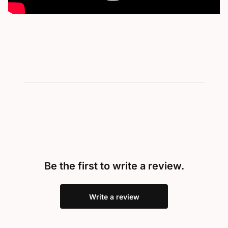
Be the first to write a review.
Write a review