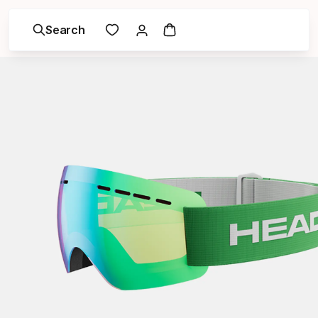
Search