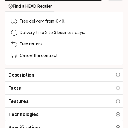
Find a HEAD Retailer
Free delivery from € 40.
Delivery time 2 to 3 business days.
Free returns
Cancel the contract
Description
Facts
Features
Technologies
Specifications