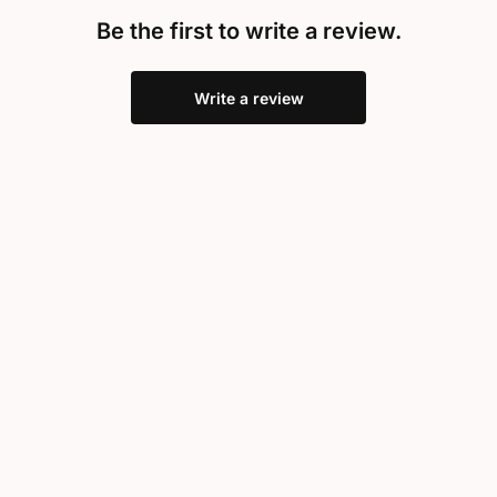
Be the first to write a review.
Write a review