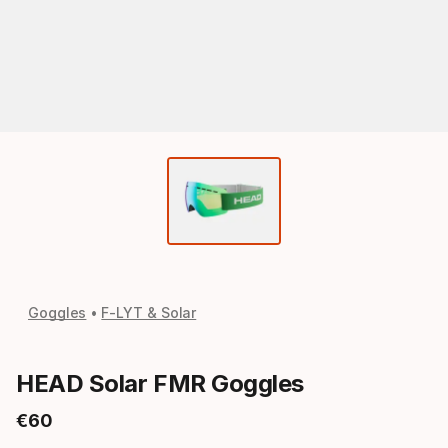
Goggles
F-LYT & Solar
HEAD Solar FMR Goggles
€
60
Final price