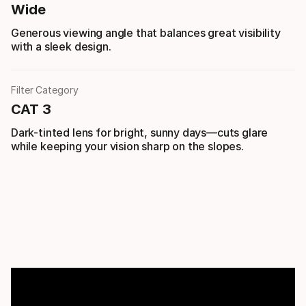
Wide
Generous viewing angle that balances great visibility
with a sleek design.
Filter Category
CAT 3
Dark-tinted lens for bright, sunny days—cuts glare
while keeping your vision sharp on the slopes.