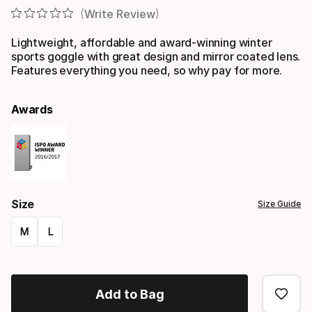
Write Review
Lightweight, affordable and award-winning winter
sports goggle with great design and mirror coated lens.
Features everything you need, so why pay for more.
Awards
Size
Size Guide
M
L
Size
option
Add to Bag