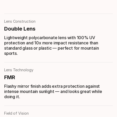
Lens Construction
Double Lens
Lightweight polycarbonate lens with 100% UV
protection and 10x more impact resistance than
standard glass or plastic — perfect for mountain
sports.
Lens Technology
FMR
Flashy mirror finish adds extra protection against
intense mountain sunlight — and looks great while
doing it.
Field of Vision