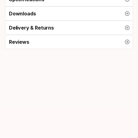
Downloads
Delivery & Returns
Reviews