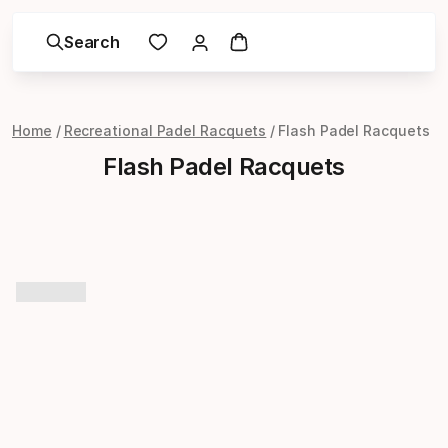
Search
Home
Recreational Padel Racquets
Flash Padel Racquets
Flash Padel Racquets