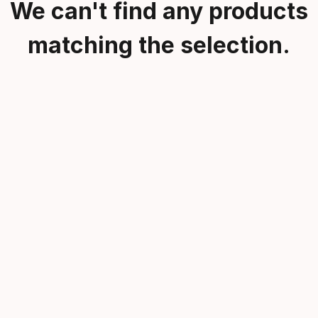
We can't find any products
matching the selection.