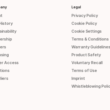
any
Legal
t
Privacy Policy
History
Cookie Policy
inability
Cookie Settings
ership
Terms & Conditions
ers
Warranty Guideline
nsing
Product Safety
er Access
Voluntary Recall
tions
Terms of Use
liers
Imprint
Whistleblowing Poli