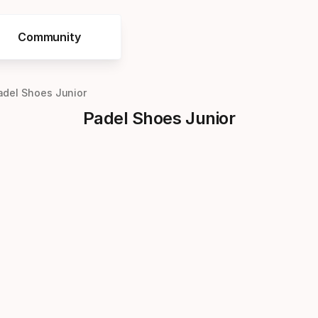
Community
adel Shoes Junior
Padel Shoes Junior