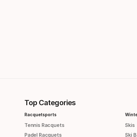
Top Categories
Racquetsports
Wint
Tennis Racquets
Skis
Padel Racquets
Ski 