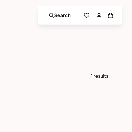
Search
1 results