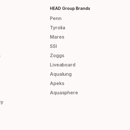
HEAD Group Brands
Penn
Tyrolia
Mares
SSI
s
Zoggs
Liveaboard
Aqualung
Apeks
Aquasphere
cy