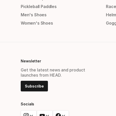
Pickleball Paddles
Race
Men's Shoes
Helm
Women's Shoes
Gogg
Newsletter
Get the latest news and product
launches from HEAD.
Subscribe
Socials