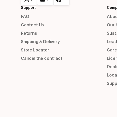
Support
Comp
FAQ
Abou
Contact Us
Our 
Returns
Susta
Shipping & Delivery
Lead
Store Locator
Care
Cancel the contract
Lice
Deal
Loca
Supp