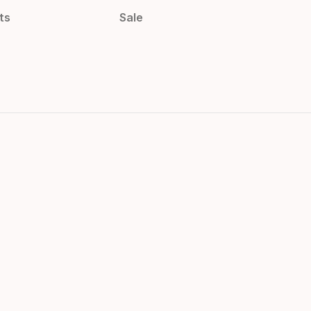
ts
Sale