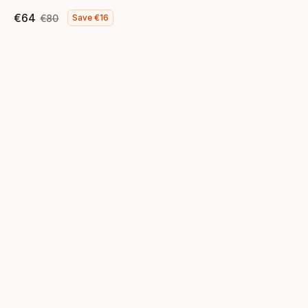
€
64
€
80
Save
€
16
Final price
Original price