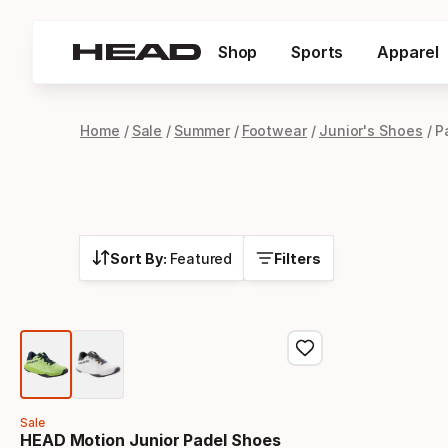
Shop
Sports
Apparel
Home
Sale
Summer
Footwear
Junior's Shoes
P
Sort By:
Featured
Filters
Sale
HEAD Motion Junior Padel Shoes