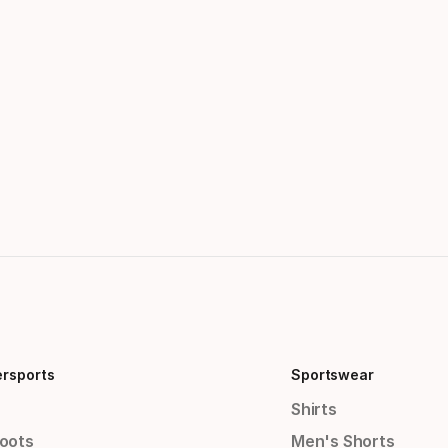
ersports
Sportswear
Shirts
Boots
Men's Shorts