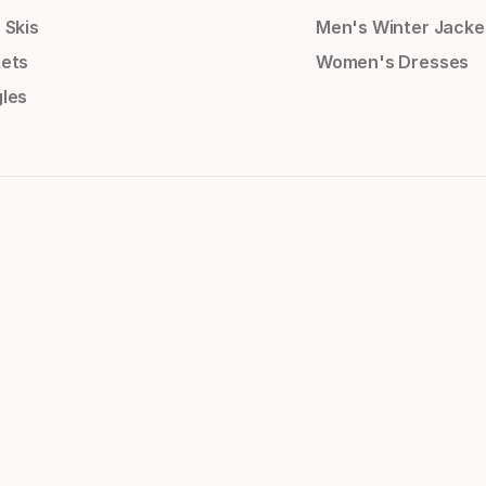
 Skis
Men's Winter Jacke
ets
Women's Dresses
les