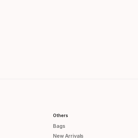
Others
Bags
New Arrivals