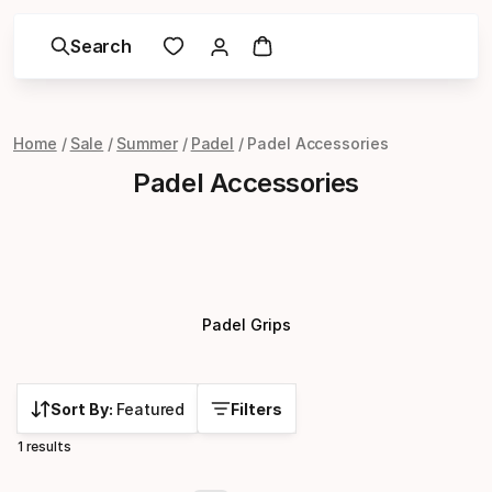
Search
Home
Sale
Summer
Padel
Padel Accessories
Padel Accessories
Padel Grips
Sort By:
Featured
Filters
1 results