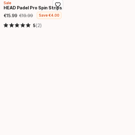
Sale
HEAD Padel Pro Spin Strips
€
15
.
99
€
19
.
99
Save
€
4
.
00
Final price
Original price
(2)
5