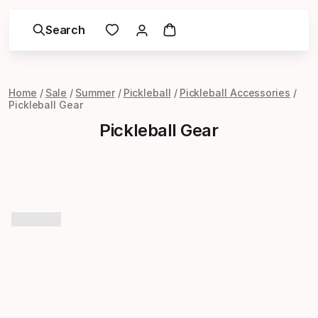
Search
Home
Sale
Summer
Pickleball
Pickleball Accessories
Pickleball Gear
Pickleball Gear