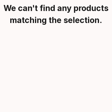
We can't find any products
matching the selection.